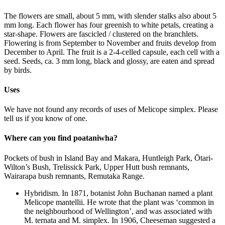
The flowers are small, about 5 mm, with slender stalks also about 5
mm long. Each flower has four greenish to white petals, creating a
star-shape. Flowers are fascicled / clustered on the branchlets.
Flowering is from September to November and fruits develop from
December to April. The fruit is a 2-4-celled capsule, each cell with a
seed. Seeds, ca. 3 mm long, black and glossy, are eaten and spread
by birds.
Uses
We have not found any records of uses of Melicope simplex. Please
tell us if you know of one.
Where can you find poataniwha?
Pockets of bush in Island Bay and Makara, Huntleigh Park, Ōtari-
Wilton’s Bush, Trelissick Park, Upper Hutt bush remnants,
Wairarapa bush remnants, Remutaka Range.
Hybridism. In 1871, botanist John Buchanan named a plant
Melicope mantellii. He wrote that the plant was ‘common in
the neighbourhood of Wellington’, and was associated with
M. ternata and M. simplex. In 1906, Cheeseman suggested a