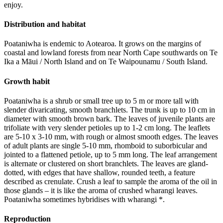
enjoy.
Distribution and habitat
Poataniwha is endemic to Aotearoa. It grows on the margins of
coastal and lowland forests from near North Cape southwards on Te
Ika a Māui / North Island and on Te Waipounamu / South Island.
Growth habit
Poataniwha is a shrub or small tree up to 5 m or more tall with
slender divaricating, smooth branchlets. The trunk is up to 10 cm in
diameter with smooth brown bark. The leaves of juvenile plants are
trifoliate with very slender petioles up to 1-2 cm long. The leaflets
are 5-10 x 3-10 mm, with rough or almost smooth edges. The leaves
of adult plants are single 5-10 mm, rhomboid to suborbicular and
jointed to a flattened petiole, up to 5 mm long. The leaf arrangement
is alternate or clustered on short branchlets. The leaves are gland-
dotted, with edges that have shallow, rounded teeth, a feature
described as crenulate. Crush a leaf to sample the aroma of the oil in
those glands – it is like the aroma of crushed wharangi leaves.
Poataniwha sometimes hybridises with wharangi *.
Reproduction