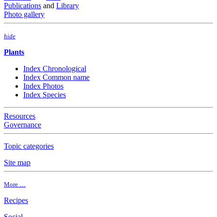
Publications
and
Library
Photo gallery
hide
Plants
Index Chronological
Index Common name
Index Photos
Index Species
Resources
Governance
Topic categories
Site map
More …
Recipes
Social