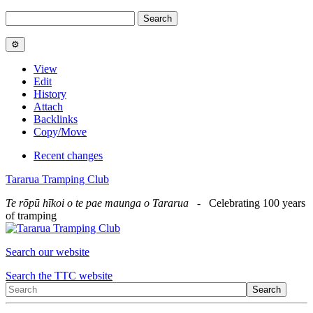
View
Edit
History
Attach
Backlinks
Copy/Move
Recent changes
Tararua Tramping Club
Te rōpū hīkoi o te pae maunga o Tararua
- Celebrating 100 years
of tramping
Search our website
Search the TTC website