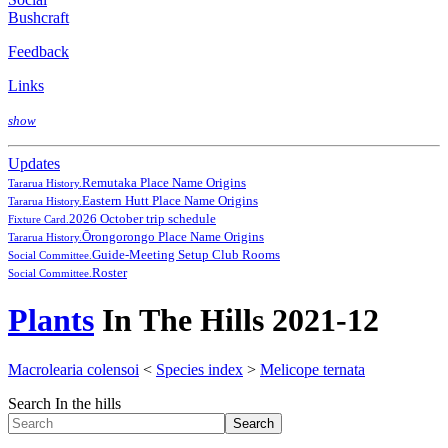
Bushcraft
Feedback
Links
show
Updates
Remutaka Place Name Origins
Tararua History.
Eastern Hutt Place Name Origins
Tararua History.
2026 October trip schedule
Fixture Card.
Ōrongorongo Place Name Origins
Tararua History.
Guide-Meeting Setup Club Rooms
Social Committee.
Roster
Social Committee.
Plants
In The Hills 2021-12
Macrolearia colensoi
<
Species index
>
Melicope ternata
Search In the hills