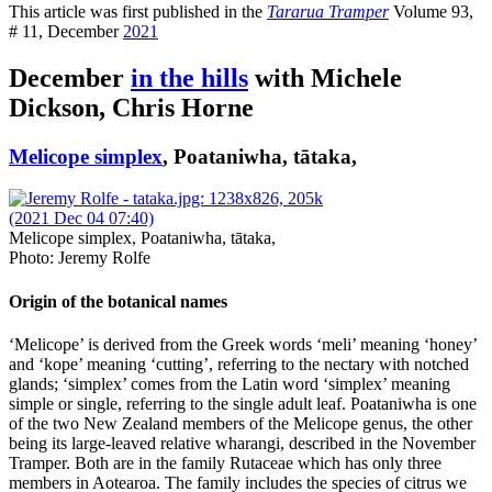
This article was first published in the
Tararua Tramper
Volume 93,
# 11, December
2021
December
in the hills
with Michele
Dickson, Chris Horne
Melicope simplex
, Poataniwha, tātaka,
Melicope simplex, Poataniwha, tātaka,
Photo: Jeremy Rolfe
Origin of the botanical names
‘Melicope’ is derived from the Greek words ‘meli’ meaning ‘honey’
and ‘kope’ meaning ‘cutting’, referring to the nectary with notched
glands; ‘simplex’ comes from the Latin word ‘simplex’ meaning
simple or single, referring to the single adult leaf. Poataniwha is one
of the two New Zealand members of the Melicope genus, the other
being its large-leaved relative wharangi, described in the November
Tramper. Both are in the family Rutaceae which has only three
members in Aotearoa. The family includes the species of citrus we