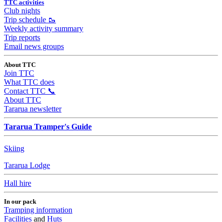
TTC activities
Club nights
Trip schedule 🥾
Weekly activity summary
Trip reports
Email news groups
About TTC
Join TTC
What TTC does
Contact TTC 📞
About TTC
Tararua newsletter
Tararua Tramper's Guide
Skiing
Tararua Lodge
Hall hire
In our pack
Tramping information
Facilities
and
Huts