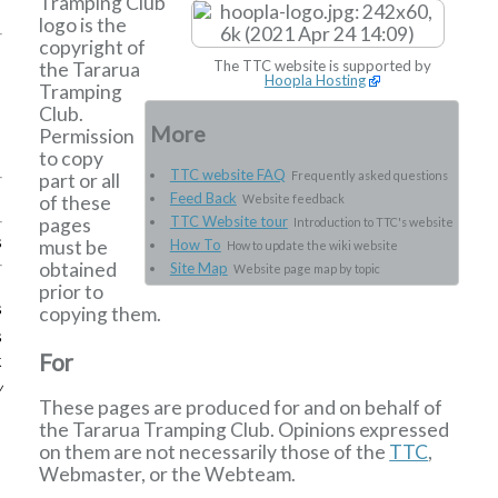
Tramping Club
logo is the
copyright of
The TTC website is supported by
the Tararua
Hoopla Hosting
Tramping
Club.
More
Permission
to copy
TTC website FAQ
Frequently asked questions
part or all
Feed Back
of these
Website feedback
TTC Website tour
pages
Introduction to TTC's website
s
must be
How To
How to update the wiki website
obtained
Site Map
Website page map by topic
prior to
s
copying them.
s
For
k
w
These pages are produced for and on behalf of
the Tararua Tramping Club. Opinions expressed
on them are not necessarily those of the
TTC
,
Webmaster, or the Webteam.