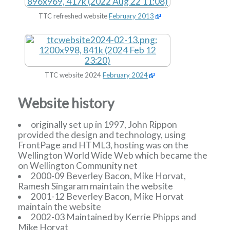
TTC refreshed website
February 2013
TTC website 2024
February 2024
Website history
originally set up in 1997, John Rippon
provided the design and technology, using
FrontPage and HTML3, hosting was on the
Wellington World Wide Web which became the
on Wellington Community net
2000-09 Beverley Bacon, Mike Horvat,
Ramesh Singaram maintain the website
2001-12 Beverley Bacon, Mike Horvat
maintain the website
2002-03 Maintained by Kerrie Phipps and
Mike Horvat