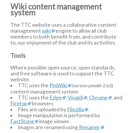
Wiki content management
system
The TTC website uses a collaborative content
management
wiki
engine to allow all club
members to both benefit from, and contribute
to, our enjoyment of the club and its activities.
Tools
Where possible open source, open standards,
and free software is used to support the TTC
website.
TTC uses the
PmWiki
(version pmwiki-2.6.0)
content management system
TTC uses the
Edge
,
Vivaldi
,
Chrome
, and
Firefox
browsers
Files are uploaded by
Filezilla
.
Image manipulation is performed by
FastStone
image viewer.
Images are renamed using
Renamer