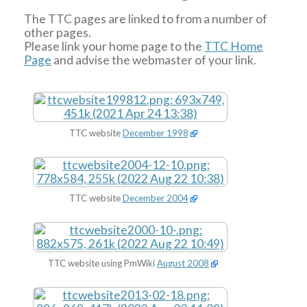
The TTC pages are linked to from a number of
other pages.
Please link your home page to the
TTC Home
Page
and advise the webmaster of your link.
TTC website
December 1998
TTC website
December 2004
TTC website using PmWiki
August 2008