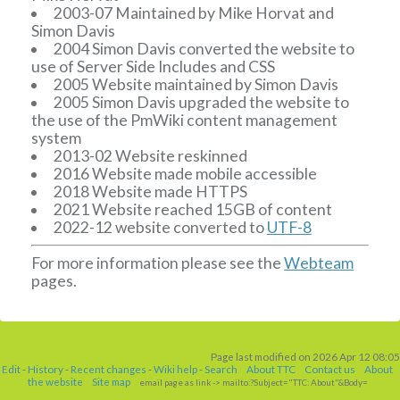
2003-07 Maintained by Mike Horvat and
Simon Davis
2004 Simon Davis converted the website to
use of Server Side Includes and CSS
2005 Website maintained by Simon Davis
2005 Simon Davis upgraded the website to
the use of the PmWiki content management
system
2013-02 Website reskinned
2016 Website made mobile accessible
2018 Website made HTTPS
2021 Website reached 15GB of content
2022-12 website converted to
UTF-8
For more information please see the
Webteam
pages.
Page last modified on 2026 Apr 12 08:05
Edit
-
History
-
Recent changes
-
Wiki help
-
Search
About TTC
Contact us
About
the website
Site map
email page as link
-> mailto:?Subject="TTC: About"&Body=