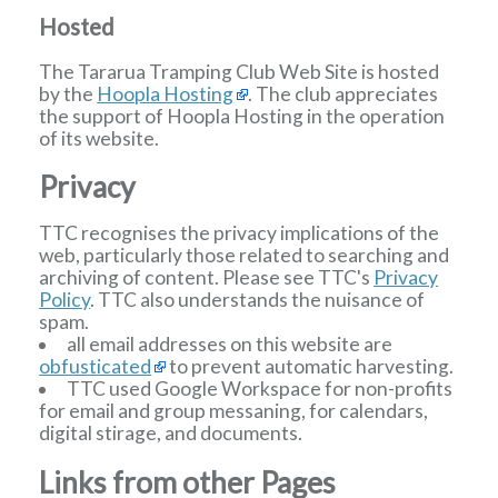
Hosted
The Tararua Tramping Club Web Site is hosted
by the
Hoopla Hosting
. The club appreciates
the support of Hoopla Hosting in the operation
of its website.
Privacy
TTC recognises the privacy implications of the
web, particularly those related to searching and
archiving of content. Please see TTC's
Privacy
Policy
. TTC also understands the nuisance of
spam.
all email addresses on this website are
obfusticated
to prevent automatic harvesting.
TTC used Google Workspace for non-profits
for email and group messaning, for calendars,
digital stirage, and documents.
Links from other Pages