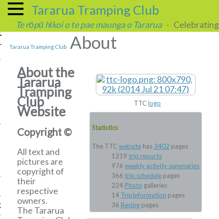
Tararua Tramping Club
Te rōpū hīkoi o te pae maunga o Tararua
- Celebrating 
About
Tararua Tramping Club
About the
Tararua
Tramping
Club
TTC
logo
Website
Statistics
Copyright ©
The TTC
website
has
3402
pages
All text and
1219
trip reports
pictures are
976
weekly activity summaries
copyright of
366
trip schedule
pages
their
224
Photo
galleries
respective
14
TripInformation
pages
owners.
g
36
Recipe
pages
The Tararua