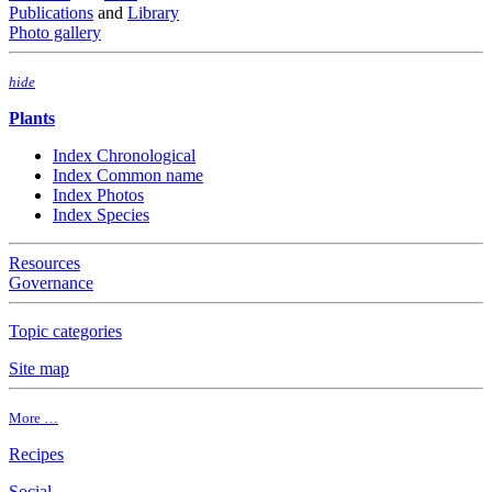
Publications
and
Library
Photo gallery
hide
Plants
Index Chronological
Index Common name
Index Photos
Index Species
Resources
Governance
Topic categories
Site map
More …
Recipes
Social