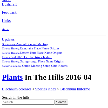
Bushcraft
Feedback
Links
show
Updates
Annual General Meeting
Governance.
Remutaka Place Name Origins
Tararua History.
Eastern Hutt Place Name Origins
Tararua History.
2026 October trip schedule
Fixture Card.
Ōrongorongo Place Name Origins
Tararua History.
Guide-Meeting Setup Club Rooms
Social Committee.
Plants
In The Hills 2016-04
Blechnum colensoi
<
Species index
>
Blechnum filiforme
Search In the hills