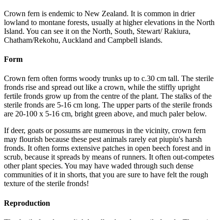
Crown fern is endemic to New Zealand. It is common in drier
lowland to montane forests, usually at higher elevations in the North
Island. You can see it on the North, South, Stewart/ Rakiura,
Chatham/Rekohu, Auckland and Campbell islands.
Form
Crown fern often forms woody trunks up to c.30 cm tall. The sterile
fronds rise and spread out like a crown, while the stiffly upright
fertile fronds grow up from the centre of the plant. The stalks of the
sterile fronds are 5-16 cm long. The upper parts of the sterile fronds
are 20-100 x 5-16 cm, bright green above, and much paler below.
If deer, goats or possums are numerous in the vicinity, crown fern
may flourish because these pest animals rarely eat piupiu's harsh
fronds. It often forms extensive patches in open beech forest and in
scrub, because it spreads by means of runners. It often out-competes
other plant species. You may have waded through such dense
communities of it in shorts, that you are sure to have felt the rough
texture of the sterile fronds!
Reproduction