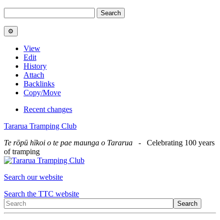
View
Edit
History
Attach
Backlinks
Copy/Move
Recent changes
Tararua Tramping Club
Te rōpū hīkoi o te pae maunga o Tararua
- Celebrating 100 years
of tramping
Search our website
Search the TTC website