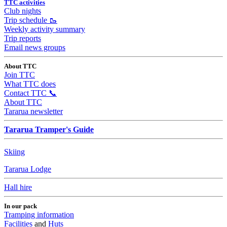
TTC activities
Club nights
Trip schedule 🥾
Weekly activity summary
Trip reports
Email news groups
About TTC
Join TTC
What TTC does
Contact TTC 📞
About TTC
Tararua newsletter
Tararua Tramper's Guide
Skiing
Tararua Lodge
Hall hire
In our pack
Tramping information
Facilities
and
Huts