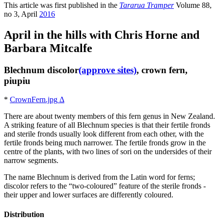
This article was first published in the
Tararua Tramper
Volume 88,
no 3, April
2016
April in the hills with Chris Horne and
Barbara Mitcalfe
Blechnum discolor
(approve sites)
, crown fern,
piupiu
*
CrownFern.jpg
Δ
There are about twenty members of this fern genus in New Zealand.
A striking feature of all Blechnum species is that their fertile fronds
and sterile fronds usually look different from each other, with the
fertile fronds being much narrower. The fertile fronds grow in the
centre of the plants, with two lines of sori on the undersides of their
narrow segments.
The name Blechnum is derived from the Latin word for ferns;
discolor refers to the “two-coloured” feature of the sterile fronds -
their upper and lower surfaces are differently coloured.
Distribution