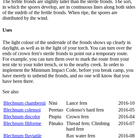
The fertile fronds are slightly taller than the sterile fronds. The sori,
in which the spores develop, are in continuous lines along both sides
of the midrib of the fertile fronds. When ripe, the spores are
distributed by the wind.
Uses
The light colour of the underside of the fronds shows up clearly in
daylight, as well as in the light of your torch. You can turn over the
ends of crown fern's sterile fronds to point out a temporary route.
For example, you can turn them over to mark the route from your
tent site to your toilet trench, or to the nearby creek. In order to
implement the Minimum Impact Code, before you break camp, you
have merely to unbend the fronds, and no one will know that you
have been there.
See also
Blechnum chambersii
Nini
Lance fern
2016-10
Blechnum colensoi
Peretao
Colenso's hard fern
2016-05
Blechnum discolor
Piupiu
Crown fern
2016-04
Blechnum filiforme
Pānako
Thread fern; Climbing
2016-07
hard fern
Blechnum fluviatile
Ray water fern
2016-08