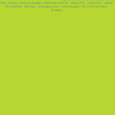
Edit
-
History
-
Recent changes
-
Wiki help
-
Search
About TTC
Contact us
About
the website
Site map
email page as link
-> mailto:?Subject="TTC: In The Hills 2011-
10"&Body=