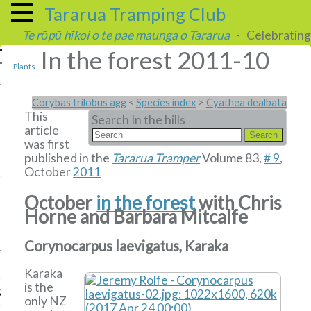
Tararua Tramping Club
Te rōpū hīkoi o te pae maunga o Tararua
- Celebrating 
In the forest 2011-10
Plants
Corybas trilobus agg
<
Species index
>
Cyathea dealbata
This
Search In the hills
article
was first
published in the
Tararua Tramper
Volume 83,
# 9
,
October
2011
October
in the forest
with Chris
Horne and Barbara Mitcalfe
Corynocarpus laevigatus, Karaka
Karaka
is the
g
only NZ