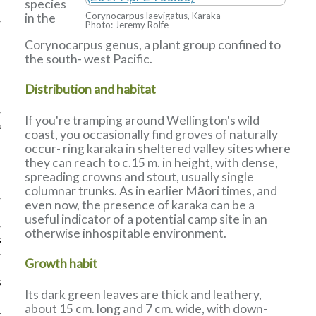
species
Corynocarpus laevigatus, Karaka
in the
Photo: Jeremy Rolfe
Corynocarpus genus, a plant group confined to
the south- west Pacific.
Distribution and habitat
If you're tramping around Wellington's wild
e
coast, you occasionally find groves of naturally
occur- ring karaka in sheltered valley sites where
they can reach to c.15 m. in height, with dense,
spreading crowns and stout, usually single
columnar trunks. As in earlier Māori times, and
even now, the presence of karaka can be a
useful indicator of a potential camp site in an
otherwise inhospitable environment.
s
Growth habit
s
Its dark green leaves are thick and leathery,
about 15 cm. long and 7 cm. wide, with down-
k