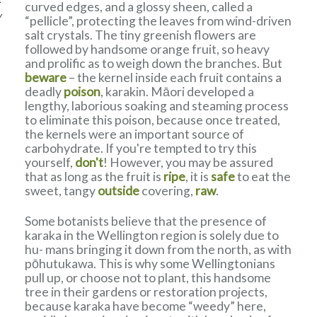
curved edges, and a glossy sheen, called a
w
“pellicle”, protecting the leaves from wind-driven
salt crystals. The tiny greenish flowers are
followed by handsome orange fruit, so heavy
and prolific as to weigh down the branches. But
beware
– the kernel inside each fruit contains a
deadly
poison
, karakin. Māori developed a
lengthy, laborious soaking and steaming process
to eliminate this poison, because once treated,
the kernels were an important source of
carbohydrate. If you're tempted to try this
yourself,
don't
! However, you may be assured
that as long as the fruit is
ripe
, it is
safe
to eat the
sweet, tangy
outside
covering,
raw
.
Some botanists believe that the presence of
karaka in the Wellington region is solely due to
hu- mans bringing it down from the north, as with
pōhutukawa. This is why some Wellingtonians
pull up, or choose not to plant, this handsome
tree in their gardens or restoration projects,
because karaka have become “weedy” here,