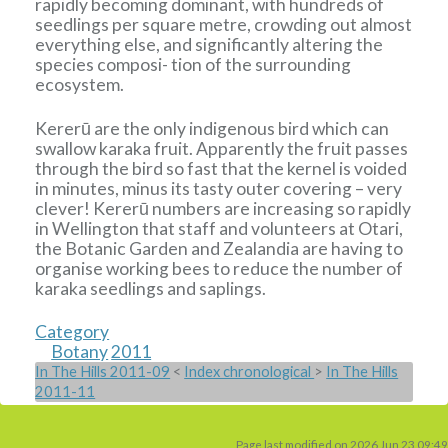
rapidly becoming dominant, with hundreds of
seedlings per square metre, crowding out almost
everything else, and significantly altering the
species composi- tion of the surrounding
ecosystem.
Kererū are the only indigenous bird which can
swallow karaka fruit. Apparently the fruit passes
through the bird so fast that the kernel is voided
in minutes, minus its tasty outer covering – very
clever! Kererū numbers are increasing so rapidly
in Wellington that staff and volunteers at Otari,
the Botanic Garden and Zealandia are having to
organise working bees to reduce the number of
karaka seedlings and saplings.
Category
Botany
2011
In The Hills 2011-09
<
Index chronological
>
In The Hills
2011-11
Page last modified on 2026 Jun 23 09:49