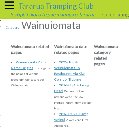
Tararua Tramping Club
Te rōpū hīkoi o te pae maunga o Tararua
- Celebrating 
Wainuiomata
Category
Wainuiomata related
Wainuiomata date
Wainuiomata
pages
related pages
category
related
Wainuiomata Place
2025-10-04
pages
Name Origins
Wainuiomata To
The origin of
Eastbourne Via Kiwi
the names of various
Corridor Trapline
topographical features of
2016-08-10-Baring
Wainuiomata
Head
Removal of the
noxious weed "Yellow
Horned Poppy" from Baring
Head.
2016-05-21-Camp
Wainui
g
A weekend First
Aid course.