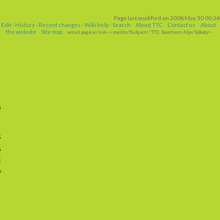
Page last modified on 2008 May 30 00:24
Edit
-
History
-
Recent changes
-
Wiki help
-
Search
About TTC
Contact us
About
the website
Site map
email page as link
-> mailto:?Subject="TTC: Southern Alps"&Body=
s
s
s
k
w