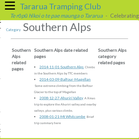
Tararua Tramping Club
Te rōpū hīkoi o te pae maunga o Tararua
- Celebrating 
Southern Alps
Category
Southern
Southern Alps date related
Southern Alps
Alps
pages
category
related
related pages
2014-11-01-Southern Alps
Climbs
pages
in the Southern Alps by TTC members
2014-03-09-Balfour-Magellan
Some extreme climbing from the Balfour
Glacier to the top of Magellan
2008-12-27-Ahuriri Valley
A Xmas
trip to explore the Ahuriri valley and nearby
valleys, plus various climbs.
2008-01-21-Mt Whitcombe
Brief
trip summary here
g