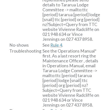
details to
Tararua Lodge
Committee
-> mailto:ttc
[period]
tararua
[period]
lodge
[snail]
ttc
[period]
org
[period]
nz?Subject=Query from TTC
website
Vivienne Radcliffe on
021 948 634 or Vince
Jennings on 027 437 8958.
No-shows
See
Rule 4
.
Troubleshooting
See the Operations Manual*
first. As a last resort ring the
Maintenance Officer , details
in Operations Manual, email
Tararua Lodge Committee
->
mailto:ttc
[period]
tararua
[period]
lodge
[snail]
ttc
[period]
org
[period]
nz?
Subject=Query from TTC
website
Vivienne Radcliffe on
021 948 634 or Vince
Jennings on 027 437 8958.