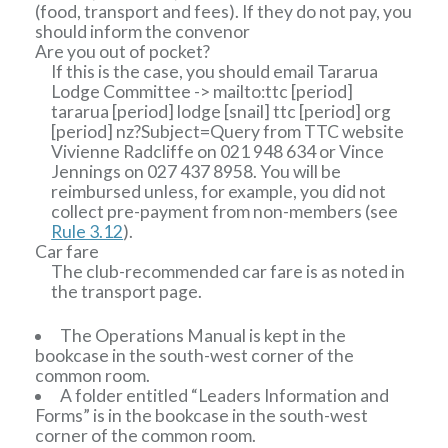
(food, transport and fees). If they do not pay, you
should inform the convenor
Are you out of pocket?
If this is the case, you should email
Tararua
Lodge Committee
-> mailto:ttc
[period]
tararua
[period]
lodge
[snail]
ttc
[period]
org
[period]
nz?Subject=Query from TTC website
Vivienne Radcliffe on 021 948 634 or Vince
Jennings on 027 437 8958. You will be
reimbursed unless, for example, you did not
collect pre-payment from non-members (see
Rule 3.12
).
Car fare
The club-recommended car fare is as noted in
the transport page.
The Operations Manual is kept in the
bookcase in the south-west corner of the
common room.
A folder entitled “Leaders Information and
Forms” is in the bookcase in the south-west
corner of the common room.