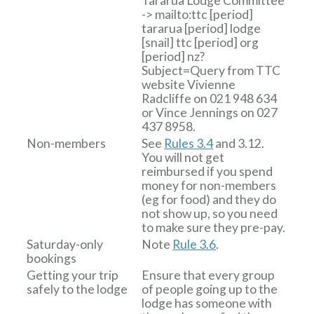
Tararua Lodge Committee
-> mailto:ttc
[period]
tararua
[period]
lodge
[snail]
ttc
[period]
org
[period]
nz?
Subject=Query from TTC
website
Vivienne
Radcliffe on 021 948 634
or Vince Jennings on 027
437 8958.
Non-members
See
Rules 3.4
and 3.12.
You will not get
reimbursed if you spend
money for non-members
(eg for food) and they do
not show up, so you need
to make sure they pre-pay.
Saturday-only
Note
Rule 3.6
.
bookings
Getting your trip
Ensure that every group
safely to the lodge
of people going up to the
lodge has someone with