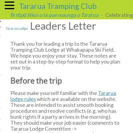
Tararua Tramping Club
Te rōpū hīkoi o te pae maunga o Tararua
- Celebrating 
Leaders Letter
Tararua Lodge
Thank you for leading a trip to the Tararua
Tramping Club Lodge at Whakapapa Ski Field.
We hope you enjoy your stay. These notes are
set out in a step-by-step format to help you plan
your trip.
Before the trip
Please make yourself familiar with the
Tararua
lodge rules
which are available on the website.
These are intended to assist smooth booking
procedures and resolve conflicts (e.g. who has
bunk rights if a party arrives in the morning).
They should make your job easier (comments to
Tararua Lodge Committee
->