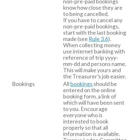
non-pre-paid bookings
know how close they are
to being cancelled.
If you have to cancel any
non-pre-paid bookings,
start with the last booking
made (see
Rule 3.6
).
When collecting money
use internet banking with
reference of trip yyyy-
mm-dd and persons name.
This will make yours and
the Treasurer’s job easier.
Bookings
All
bookings
should be
entered on the online
booking form, a link of
which will have been sent
to you. Encourage
everyone who is
interested to book
properly so that all
information is available.