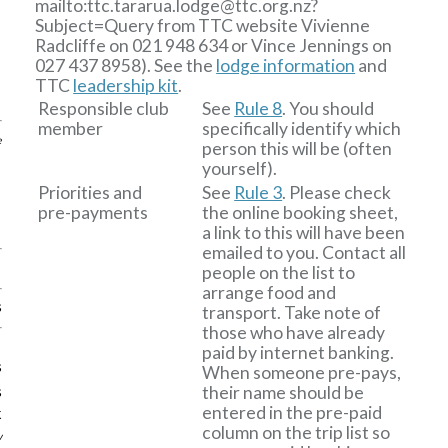
mailto:ttc
.
tararua
.
lodge
@
ttc
.
org
.
nz?
Subject=Query from TTC website
Vivienne
Radcliffe on 021 948 634 or Vince Jennings on
027 437 8958). See the
lodge information
and
TTC
leadership kit
.
Responsible club
See
Rule 8
. You should
member
specifically identify which
e
person this will be (often
yourself).
Priorities and
See
Rule 3
. Please check
pre-payments
the online booking sheet,
a link to this will have been
emailed to you. Contact all
people on the list to
arrange food and
s
transport. Take note of
those who have already
paid by internet banking.
s
When someone pre-pays,
their name should be
s
entered in the pre-paid
k
column on the trip list so
w