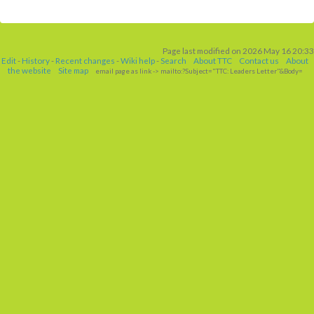
Page last modified on 2026 May 16 20:33
Edit
-
History
-
Recent changes
-
Wiki help
-
Search
About TTC
Contact us
About
the website
Site map
email page as link
-> mailto:?Subject="TTC: Leaders Letter"&Body=