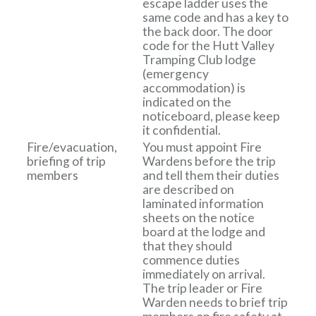
escape ladder uses the
same code and has a key to
the back door. The door
code for the Hutt Valley
Tramping Club lodge
(emergency
accommodation) is
indicated on the
noticeboard, please keep
it confidential.
Fire/evacuation,
You must appoint Fire
briefing of trip
Wardens before the trip
members
and tell them their duties
are described on
laminated information
sheets on the notice
board at the lodge and
that they should
commence duties
immediately on arrival.
The trip leader or Fire
Warden needs to brief trip