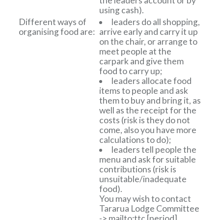
the leaders account or by
using cash).
Different ways of
leaders do all shopping,
organising food are:
arrive early and carry it up
on the chair, or arrange to
meet people at the
carpark and give them
food to carry up;
leaders allocate food
items to people and ask
them to buy and bring it, as
well as the receipt for the
costs (risk is they do not
come, also you have more
calculations to do);
leaders tell people the
menu and ask for suitable
contributions (risk is
unsuitable/inadequate
food).
You may wish to contact
Tararua Lodge Committee
-> mailto:ttc
[period]