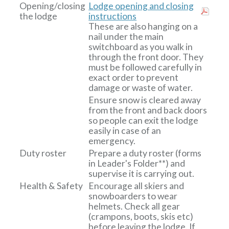
Opening/closing
Lodge opening and closing
the lodge
instructions
These are also hanging on a
nail under the main
switchboard as you walk in
through the front door. They
must be followed carefully in
exact order to prevent
damage or waste of water.
Ensure snow is cleared away
from the front and back doors
so people can exit the lodge
easily in case of an
emergency.
Duty roster
Prepare a duty roster (forms
in Leader's Folder**) and
supervise it is carrying out.
Health & Safety
Encourage all skiers and
snowboarders to wear
helmets. Check all gear
(crampons, boots, skis etc)
before leaving the lodge. If