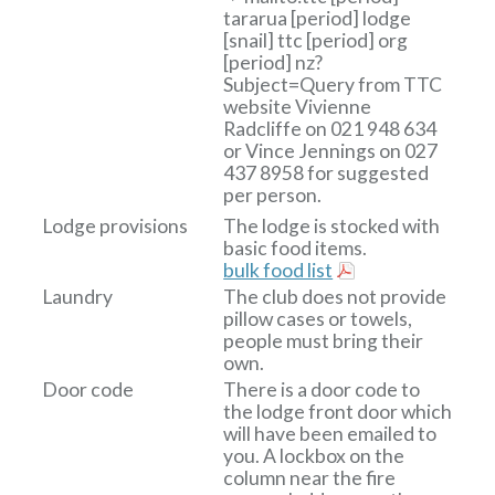
tararua
[period]
lodge
[snail]
ttc
[period]
org
[period]
nz?
Subject=Query from TTC
website
Vivienne
Radcliffe on 021 948 634
or Vince Jennings on 027
437 8958 for suggested
per person.
Lodge provisions
The lodge is stocked with
basic food items.
bulk food list
Laundry
The club does not provide
pillow cases or towels,
people must bring their
own.
Door code
There is a door code to
the lodge front door which
will have been emailed to
you. A lockbox on the
column near the fire