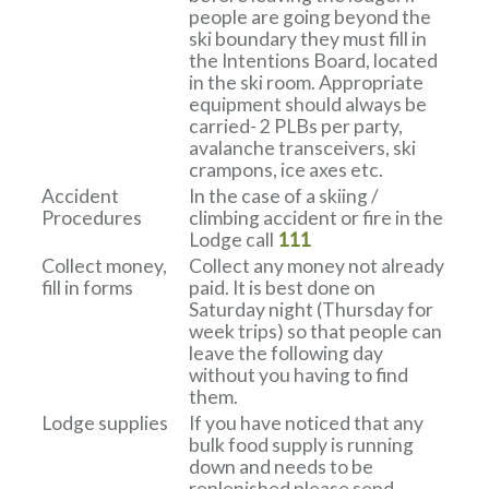
people are going beyond the
ski boundary they must fill in
the Intentions Board, located
in the ski room. Appropriate
equipment should always be
carried- 2 PLBs per party,
avalanche transceivers, ski
crampons, ice axes etc.
Accident
In the case of a skiing /
Procedures
climbing accident or fire in the
Lodge call
111
Collect money,
Collect any money not already
fill in forms
paid. It is best done on
Saturday night (Thursday for
week trips) so that people can
leave the following day
without you having to find
them.
Lodge supplies
If you have noticed that any
bulk food supply is running
down and needs to be
replenished please send