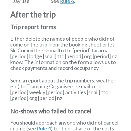
Day use
See
Rule 6
.
After the trip
Trip report forms
Either delete the names of people who did not
come on the trip from the booking sheet or let
Ski Committee
-> mailto:ttc
[period]
tararua
[period]
lodge
[snail]
ttc
[period]
org
[period]
nz
know. The information on the form allows us to
check payments and record occupancy.
Send a report about the trip numbers, weather
etc) to
Tramping Organisers
-> mailto:ttc
[period]
weekly
[period]
activities
[snail]
ttc
[period]
org
[period]
nz
No-shows who failed to cancel
You should approach anyone who did not cancel
in time (see
Rule 4
) for their share of the costs