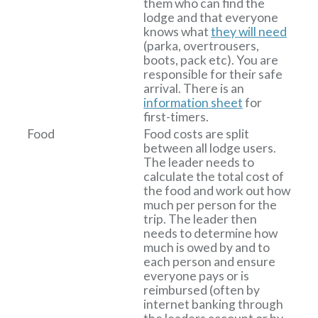
them who can find the
lodge and that everyone
knows what
they will need
(parka, overtrousers,
boots, pack etc). You are
responsible for their safe
arrival. There is an
information sheet
for
first-timers.
Food
Food costs are split
between all lodge users.
The leader needs to
calculate the total cost of
the food and work out how
much per person for the
trip. The leader then
needs to determine how
much is owed by and to
each person and ensure
everyone pays or is
reimbursed (often by
internet banking through