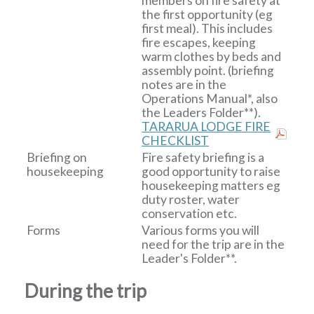
members on fire safety at
the first opportunity (eg
first meal). This includes
fire escapes, keeping
warm clothes by beds and
assembly point. (briefing
notes are in the
Operations Manual*, also
the Leaders Folder**).
TARARUA LODGE FIRE
CHECKLIST
Briefing on
Fire safety briefing is a
housekeeping
good opportunity to raise
housekeeping matters eg
duty roster, water
conservation etc.
Forms
Various forms you will
need for the trip are in the
Leader's Folder**.
During the trip