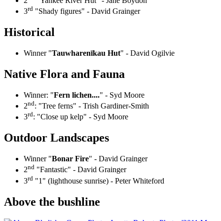
2
"Yankee River Hut" - Jane Boydon
rd
3
"Shady figures" - David Grainger
Historical
Winner "
Tauwharenīkau Hut
" - David Ogilvie
Native Flora and Fauna
Winner: "
Fern lichen....
" - Syd Moore
nd
2
: "Tree ferns" - Trish Gardiner-Smith
rd
3
: "Close up kelp" - Syd Moore
Outdoor Landscapes
Winner "
Bonar Fire
" - David Grainger
nd
2
"Fantastic" - David Grainger
rd
3
"1" (lighthouse sunrise) - Peter Whiteford
Above the bushline