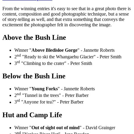
From the winning entries it's easy to see that in a great photo there is
content, composition and good photographic technique, but a sense
of story-telling as well, and that extra something that conveys the
excitement the photographer felt in discovering the image.
Above the Bush Line
Winner "
Above Bledisloe Gorge
" - Jannette Roberts
nd
2
"Ready to ski the Whangaehu Glacier" - Peter Smith
rd
3
"Climbing to the crater" - Peter Smith
Below the Bush Line
Winner "
Young Forks
" - Jannette Roberts
nd
2
"Tunnel in the trees" - Peter Barber
rd
3
"Anyone for tea?" - Peter Barber
Hut and Camp Life
Winner "
Out of sight out of mind
" - David Grainger
nd