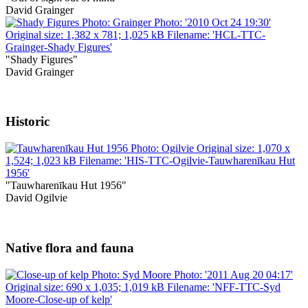
David Grainger
"Shady Figures"
David Grainger
Historic
"Tauwharenīkau Hut 1956"
David Ogilvie
Native flora and fauna