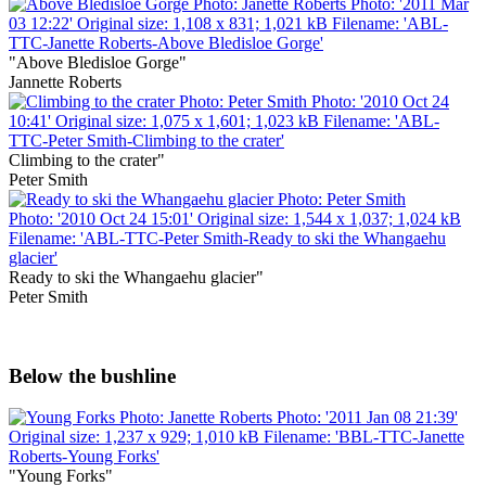
"Above Bledisloe Gorge"
Jannette Roberts
Climbing to the crater"
Peter Smith
Ready to ski the Whangaehu glacier"
Peter Smith
Below the bushline
"Young Forks"