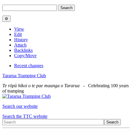
View
Edit
History
Attach
Backlinks
Copy/Move
Recent changes
Tararua Tramping Club
Te rōpū hīkoi o te pae maunga o Tararua
- Celebrating 100 years
of tramping
Search our website
Search the TTC website