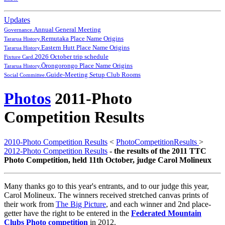
Updates
Annual General Meeting
Governance.
Remutaka Place Name Origins
Tararua History.
Eastern Hutt Place Name Origins
Tararua History.
2026 October trip schedule
Fixture Card.
Ōrongorongo Place Name Origins
Tararua History.
Guide-Meeting Setup Club Rooms
Social Committee.
Photos
2011-Photo
Competition Results
2010-Photo Competition Results
<
PhotoCompetitionResults
>
2012-Photo Competition Results
- the results of the 2011 TTC
Photo Competition, held 11th October, judge Carol Molineux
Many thanks go to this year's entrants, and to our judge this year,
Carol Molineux. The winners received stretched canvas prints of
their work from
The Big Picture
, and each winner and 2nd place-
getter have the right to be entered in the
Federated Mountain
Clubs Photo competition
in 2012.