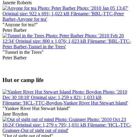
Janette Roberts
"Anyone for tea?"
Peter Barber
"Tunnel in the Trees"
Peter Barber
Hut or camp life
"Yankee River Hut Stewart Island"
Jane Boydon
"Out of sight out of mind"