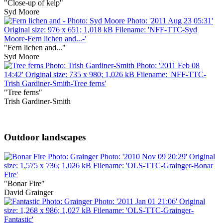
"Close-up of kelp"
Syd Moore
"Fern lichen and..."
Syd Moore
"Tree ferns"
Trish Gardiner-Smith
Outdoor landscapes
"Bonar Fire"
David Grainger