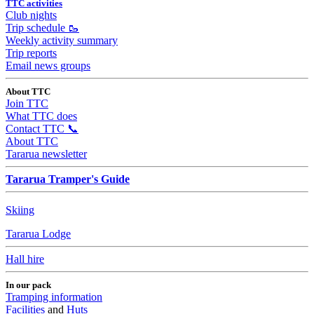
TTC activities
Club nights
Trip schedule 🥾
Weekly activity summary
Trip reports
Email news groups
About TTC
Join TTC
What TTC does
Contact TTC 📞
About TTC
Tararua newsletter
Tararua Tramper's Guide
Skiing
Tararua Lodge
Hall hire
In our pack
Tramping information
Facilities
and
Huts