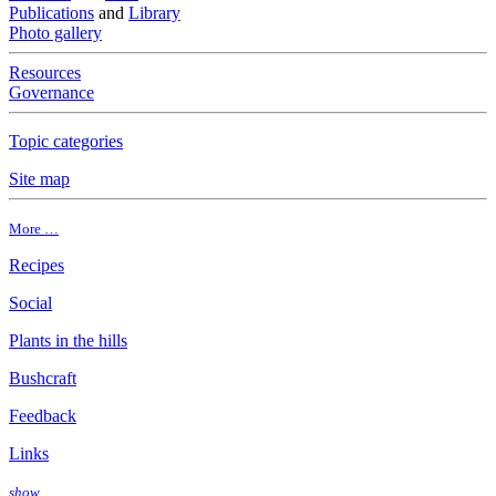
Publications
and
Library
Photo gallery
Resources
Governance
Topic categories
Site map
More …
Recipes
Social
Plants in the hills
Bushcraft
Feedback
Links
show