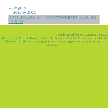
Category
Botany
2015
In The Hills 2015-07
<
Index chronological
>
In The Hills
2015-09
Page last modified on 2022 Dec 03 13:00
Edit
-
History
-
Recent changes
-
Wiki help
-
Search
About TTC
Contact us
About
the website
Site map
email page as link
-> mailto:?Subject="TTC: In The Hills 2015-
08"&Body=