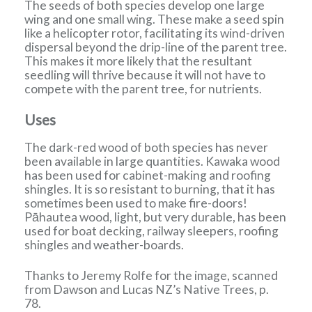
The seeds of both species develop one large
wing and one small wing. These make a seed spin
like a helicopter rotor, facilitating its wind-driven
dispersal beyond the drip-line of the parent tree.
This makes it more likely that the resultant
seedling will thrive because it will not have to
compete with the parent tree, for nutrients.
Uses
The dark-red wood of both species has never
been available in large quantities. Kawaka wood
has been used for cabinet-making and roofing
shingles. It is so resistant to burning, that it has
sometimes been used to make fire-doors!
Pāhautea wood, light, but very durable, has been
used for boat decking, railway sleepers, roofing
shingles and weather-boards.
Thanks to Jeremy Rolfe for the image, scanned
from Dawson and Lucas NZ’s Native Trees, p.
78.