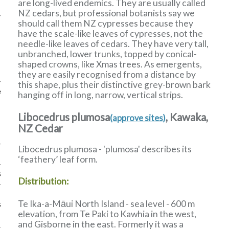
are long-lived endemics. They are usually called
NZ cedars, but professional botanists say we
should call them NZ cypresses because they
have the scale-like leaves of cypresses, not the
needle-like leaves of cedars. They have very tall,
unbranched, lower trunks, topped by conical-
shaped crowns, like Xmas trees. As emergents,
they are easily recognised from a distance by
this shape, plus their distinctive grey-brown bark
e
hanging off in long, narrow, vertical strips.
Libocedrus plumosa
, Kawaka,
(approve sites)
NZ Cedar
Libocedrus plumosa - 'plumosa' describes its
‘feathery’ leaf form.
s
Distribution:
Te Ika-a-Māui North Island - sea level - 600 m
s
elevation, from Te Paki to Kawhia in the west,
and Gisborne in the east. Formerly it was a
k