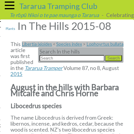
Tararua Tramping Club
Te rōpū hīkoi o te pae maunga o Tararua
- Celebrating 
In The Hills 2015-08
Plants
This
Libertia ixioides
<
Species index
>
Lophoyrtus bullata
article
Search In the hills
was first
published
in the
Tararua Tramper
Volume 87, no 8, August
2015
August in the hills with Barbara
Mitcalfe and Chris Horne
Libocedrus species
The name Libocedrus is derived from Greek:
libernos, incense, and kedros, cedar, because the
g
wood is scented. NZ's two libocedrus species