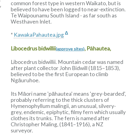
common forest type in western Waikato, but is
w
believed to have been logged to near-extinction.
Te Waipounamu South Island - as far south as
Westhaven Inlet.
Δ
*
KawakaPahautea.jpg
Libocedrus bidwillii
, Pāhautea,
(approve sites)
Libocedrus bidwillii. Mountain cedar was named
after plant collector John Bidwill (1815–1853),
believed to be the first European to climb
Ngāuruhoe.
Its Māori name 'pāhautea' means 'grey-bearded',
probably referring to the thick clusters of
Hymenophyllum malingii, an unusual, silvery-
grey, endemic, epiphytic, filmy fern which usually
clothes its trunks. The fern is named after
Christopher Maling, (1841–1916), a NZ
surveyor.