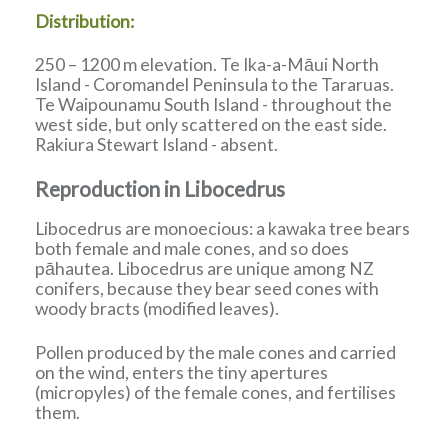
Distribution:
250 – 1200 m elevation. Te Ika-a-Māui North
Island - Coromandel Peninsula to the Tararuas.
Te Waipounamu South Island - throughout the
west side, but only scattered on the east side.
Rakiura Stewart Island - absent.
Reproduction in Libocedrus
Libocedrus are monoecious: a kawaka tree bears
both female and male cones, and so does
pāhautea. Libocedrus are unique among NZ
conifers, because they bear seed cones with
woody bracts (modified leaves).
Pollen produced by the male cones and carried
on the wind, enters the tiny apertures
(micropyles) of the female cones, and fertilises
them.