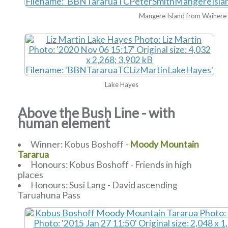
Mangere Island from Waihere
Lake Hayes
Above the Bush Line - with
human element
Winner: Kobus Boshoff -
Moody Mountain
Tararua
Honours: Kobus Boshoff - Friends in high
places
Honours: Susi Lang - David ascending
Taruahuna Pass