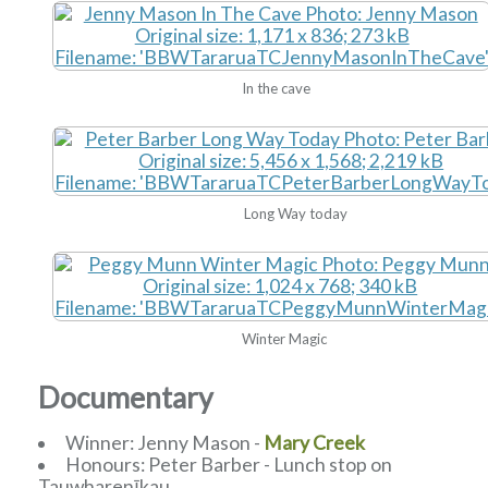
In the cave
Long Way today
Winter Magic
Documentary
Winner: Jenny Mason -
Mary Creek
Honours: Peter Barber - Lunch stop on
Tauwharenīkau