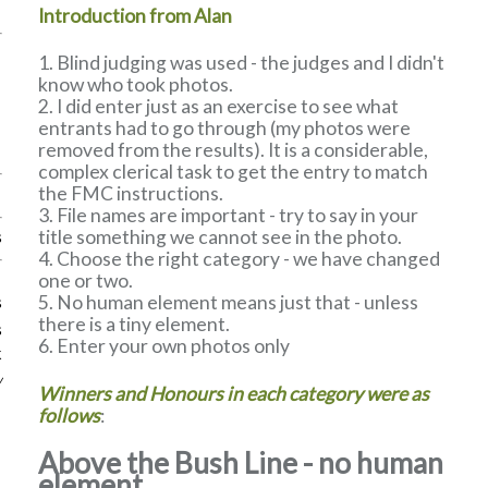
Introduction from Alan
Blind judging was used - the judges and I didn't
know who took photos.
I did enter just as an exercise to see what
entrants had to go through (my photos were
removed from the results). It is a considerable,
complex clerical task to get the entry to match
the FMC instructions.
File names are important - try to say in your
title something we cannot see in the photo.
s
Choose the right category - we have changed
one or two.
No human element means just that - unless
s
there is a tiny element.
s
Enter your own photos only
k
w
Winners and Honours in each category were as
follows
:
Above the Bush Line - no human
element