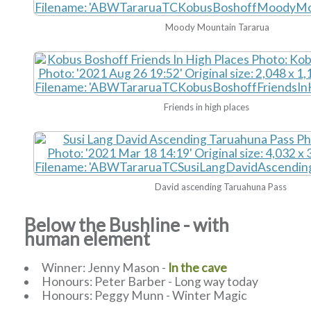
Moody Mountain Tararua
Friends in high places
David ascending Taruahuna Pass
Below the Bushline - with
human element
Winner: Jenny Mason -
In the cave
Honours: Peter Barber - Long way today
Honours: Peggy Munn - Winter Magic