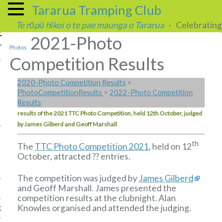
Tararua Tramping Club
Te rōpū hīkoi o te pae maunga o Tararua
- Celebrating 
2021-Photo
Photos
Competition Results
2020-Photo Competition Results
<
PhotoCompetitionResults
>
2022-Photo Competition
Results
results of the 2021 TTC Photo Competition, held 12th October, judged
by James Gilberd and Geoff Marshall
th
The
TTC Photo Competition 2021
, held on 12
October, attracted ?? entries.
The competition was judged by
James Gilberd
and Geoff Marshall. James presented the
competition results at the clubnight. Alan
Knowles organised and attended the judging.
g