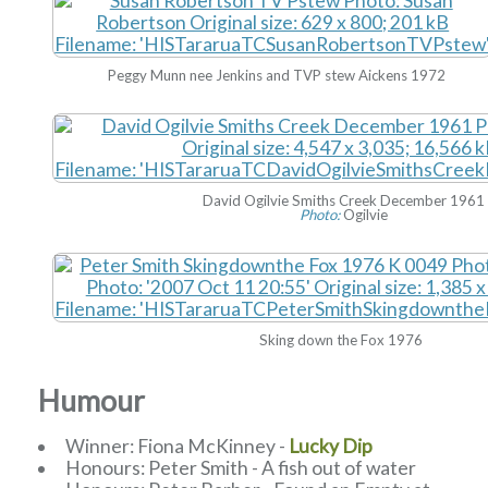
Peggy Munn nee Jenkins and TVP stew Aickens 1972
David Ogilvie Smiths Creek December 1961
Photo:
Ogilvie
Sking down the Fox 1976
Humour
Winner: Fiona McKinney -
Lucky Dip
Honours: Peter Smith - A fish out of water