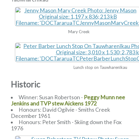
Mary Creek
Lunch stop on Tauwharenīkau
Historic
Winner: Susan Robertson -
Peggy Munn nee
Jenkins and TVP stew Aickens 1972
Honours: David Ogilvie - Smiths Creek
December 1961
Honours: Peter Smith - Skiing down the Fox
1976