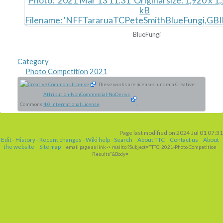
BlueFungi
Category
Photo Competition
2021
These works are licensed under a Creative
Attribution-NonCommercial-NoDerivs
Commons
4.0 International License
.
Page last modified on 2024 Jul 01 07:31
Edit
-
History
-
Recent changes
-
Wiki help
-
Search
About TTC
Contact us
About
the website
Site map
email page as link
-> mailto:?Subject="TTC: 2021-Photo Competition
Results"&Body=