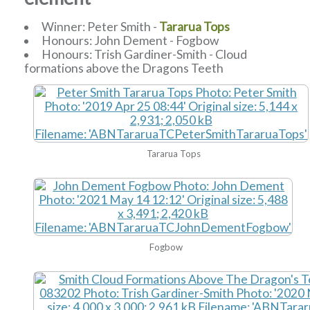
Winner: Peter Smith -
Tararua Tops
Honours: John Dement - Fogbow
Honours: Trish Gardiner-Smith - Cloud
formations above the Dragons Teeth
Tararua Tops
Fogbow