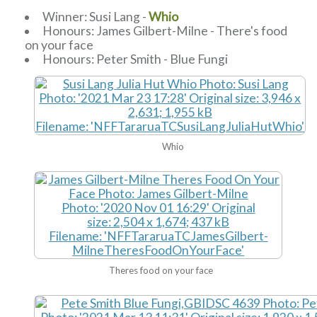
Winner: Susi Lang -
Whio
Honours: James Gilbert-Milne - There's food
on your face
Honours: Peter Smith - Blue Fungi
Whio
Theres food on your face