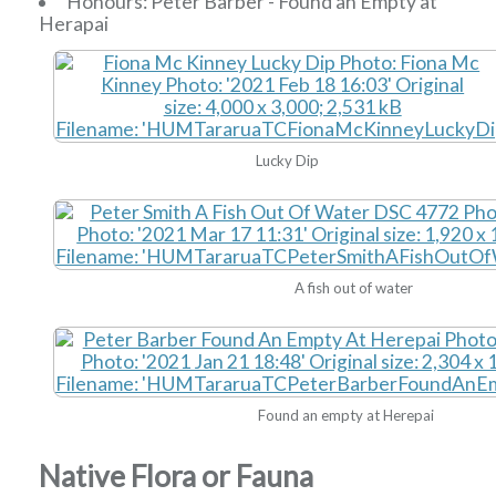
Honours: Peter Barber - Found an Empty at
Herapai
Lucky Dip
A fish out of water
Found an empty at Herepai
Native Flora or Fauna