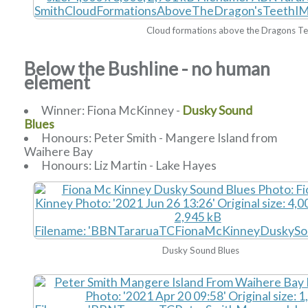
Cloud formations above the Dragons T
Below the Bushline - no human
element
Winner: Fiona McKinney -
Dusky Sound
Blues
Honours: Peter Smith - Mangere Island from
Waihere Bay
Honours: Liz Martin - Lake Hayes
Dusky Sound Blues