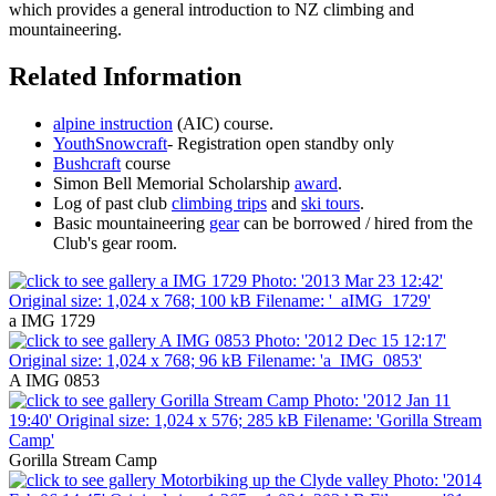
which provides a general introduction to NZ climbing and
mountaineering.
Related Information
alpine instruction
(AIC) course.
YouthSnowcraft
- Registration open standby only
Bushcraft
course
Simon Bell Memorial Scholarship
award
.
Log of past club
climbing trips
and
ski tours
.
Basic mountaineering
gear
can be borrowed / hired from the
Club's gear room.
a IMG 1729
A IMG 0853
Gorilla Stream Camp