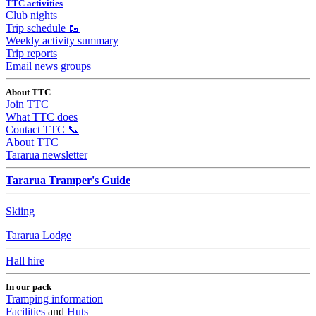
TTC activities
Club nights
Trip schedule 🥾
Weekly activity summary
Trip reports
Email news groups
About TTC
Join TTC
What TTC does
Contact TTC 📞
About TTC
Tararua newsletter
Tararua Tramper's Guide
Skiing
Tararua Lodge
Hall hire
In our pack
Tramping information
Facilities
and
Huts