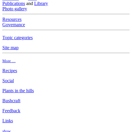
Publications
and
Library
Photo gallery
Resources
Governance
Topic categories
Site map
More …
Recipes
Social
Plants in the hills
Bushcraft
Feedback
Links
show