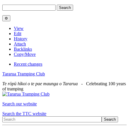
View
Edit
History
Attach
Backlinks
Copy/Move
Recent changes
Tararua Tramping Club
Te rōpū hīkoi o te pae maunga o Tararua
- Celebrating 100 years
of tramping
Search our website
Search the TTC website