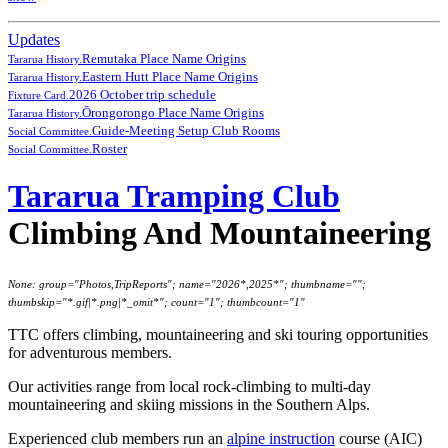
Updates
Remutaka Place Name Origins
Tararua History.
Eastern Hutt Place Name Origins
Tararua History.
2026 October trip schedule
Fixture Card.
Ōrongorongo Place Name Origins
Tararua History.
Guide-Meeting Setup Club Rooms
Social Committee.
Roster
Social Committee.
Tararua Tramping Club
Climbing And Mountaineering
None: group="Photos,TripReports"; name="2026*,2025*"; thumbname="";
thumbskip="*.gif|*.png|*_omit*"; count="1"; thumbcount="1"
TTC offers climbing, mountaineering and ski touring opportunities
for adventurous members.
Our activities range from local rock-climbing to multi-day
mountaineering and skiing missions in the Southern Alps.
Experienced club members run an
alpine instruction
course (AIC)