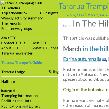
Tararua Tramp
TTC activities
Trip schedule 🥾
Club nights
Te rōpū hīkoi o te pae
Weekly activity summary
In The Hi
Trip reports
Plants
Email news groups
This article was publishe
About TTC
Contact TTC 📞
Join TTC
March
in the hil
About TTC
What TTC does
Tararua newsletter
Earina autumnalis
,
Tararua Tramper's Guide
Easter orchid is in the 
Skiing
Tararua Lodge
native to Aotearoa New Z
species abound. About a 
Hall hire
Origin of the botanical 
In our pack
Tramping information
Earina means vernal – ‘o
Facilities
and
Huts
- the season of increase.
Publications
and
Library