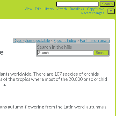
View
Edit
History
Attach
Backlinks
Copy/Move
Recent changes
Dysoxylum spectabile
<
Species index
>
Earina mucronata
Search In the hills
ne
plants worldwide. There are 107 species of orchids
s of the tropics where most of the 20,000 or so orchid
lia.
means autumn-flowering from the Latin word 'autumnus'