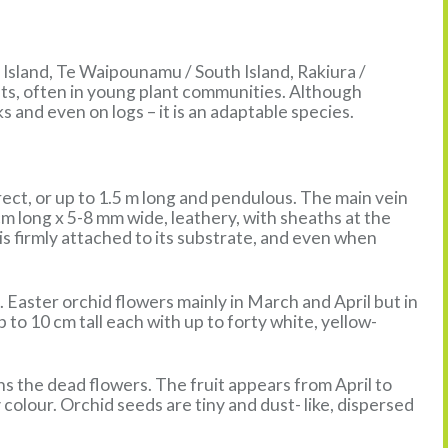
 Island, Te Waipounamu / South Island, Rakiura /
sts, often in young plant communities. Although
ks and even on logs – it is an adaptable species.
rect, or up to 1.5 m long and pendulous. The main vein
 cm long x 5-8 mm wide, leathery, with sheaths at the
s firmly attached to its substrate, and even when
 Easter orchid flowers mainly in March and April but in
 to 10 cm tall each with up to forty white, yellow-
ns the dead flowers. The fruit appears from April to
olour. Orchid seeds are tiny and dust- like, dispersed