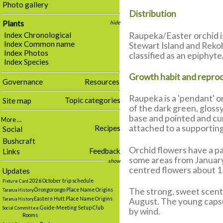
Photo gallery
Distribution
Plants
hide
Raupeka/Easter orchid is
Index Chronological
Index Common name
Stewart Island and Rekoh
Index Photos
classified as an epiphyte
Index Species
Growth habit and repro
Governance
Resources
Raupeka is a 'pendant' o
Topic categories
Site map
of the dark green, glossy
base and pointed and cur
More …
attached to a supporting
Recipes
Social
Bushcraft
Orchid flowers have a pa
Feedback
Links
some areas from January t
show
centred flowers about 1
Updates
2026 October trip schedule
Fixture Card.
The strong, sweet scent 
Ōrongorongo Place Name Origins
Tararua History.
Eastern Hutt Place Name Origins
Tararua History.
August. The young capsul
Guide-Meeting Setup Club
Social Committee.
by wind.
Rooms