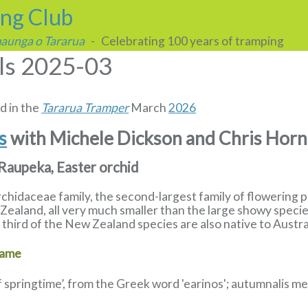
ing Club
 maunga o Tararua
- Celebrating 100 years of tramping
lls 2025-03
d in the
Tararua Tramper
March
2026
ls
with Michele Dickson and Chris Hor
 Raupeka, Easter orchid
Orchidaceae family, the second-largest family of flowering 
ealand, all very much smaller than the large showy specie
third of the New Zealand species are also native to Austra
name
f springtime’, from the Greek word 'earinos'; autumnalis 