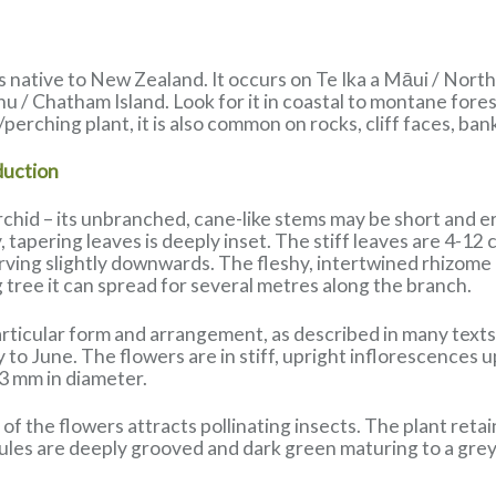
 native to New Zealand. It occurs on Te Ika a Māui / North
u / Chatham Island. Look for it in coastal to montane fore
/perching plant, it is also common on rocks, cliff faces, ban
duction
rchid – its unbranched, cane-like stems may be short and e
, tapering leaves is deeply inset. The stiff leaves are 4-12
ving slightly downwards. The fleshy, intertwined rhizome i
 tree it can spread for several metres along the branch.
rticular form and arrangement, as described in many texts.
o June. The flowers are in stiff, upright inflorescences up
3 mm in diameter.
of the flowers attracts pollinating insects. The plant retai
es are deeply grooved and dark green maturing to a grey c