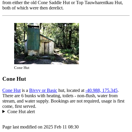
from either the old Cone Saddle Hut or Top Tauwharenīkau Hut,
both of which were then derelict.
Cone Hut
Cone Hut
Cone Hut
is a
Bivvy or Basic
hut, located at
-40.988, 175.345
.
There are 6 bunks with heating, toilets - non-flush, water from
stream, and water supply. Bookings are not required, usage is first
come, first served.
Cone Hut alert
Page last modified on 2025 Feb 11 08:30