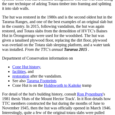
the rare technique of adzing Totara timber into framing and splitting
it into slab walls.
The hut was restored in the 1980s and is the second oldest hut in the
Tararua Ranges, and one of the best examples of an original slab hut
in the country.
In 2015, following vandalism, the hut was again
restored, and Totara slabs from the demolition of HVTC's Baines
Hut in Ōrongorongo were used for the woodshed. The hut was
given a tanalised plywood floor, replacing the dirt floor, plywood
was overlaid on the Totara slab sleeping platform, and a water tank
was installed.
From the TTC's annual
Tararua 2015
.
Department of Conservation information on
Cone Hut history
,
facilities
, and
restoration
after the vandalism.
See also
Tararua Footprints
Cone Hut is on the
Holdsworth to Kaitoke
tramp
For detail of the hut's building history, consult
Ron Pynenburg
's
1981 thesis 'Huts of the Mount Hector Track'. In it Ron details how
TTC members constructed the hut during the months of June to
November 1945, then the hut was officially opened in March 1946.
Interestingly, quite a few of the original totara slabs were pulled