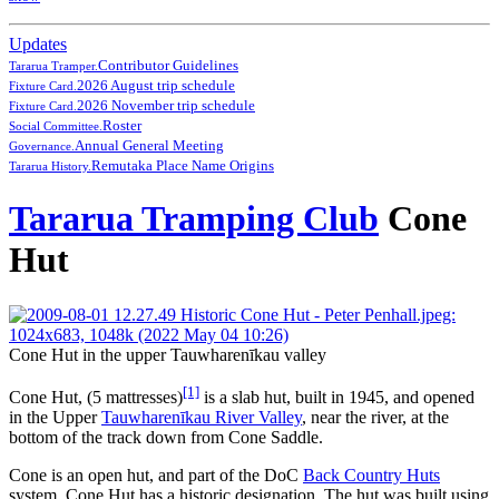
Updates
Contributor Guidelines
Tararua Tramper.
2026 August trip schedule
Fixture Card.
2026 November trip schedule
Fixture Card.
Roster
Social Committee.
Annual General Meeting
Governance.
Remutaka Place Name Origins
Tararua History.
Tararua Tramping Club
Cone
Hut
Cone Hut in the upper Tauwharenīkau valley
[1]
Cone Hut, (5 mattresses)
is a slab hut, built in 1945, and opened
in the Upper
Tauwharenīkau River Valley
, near the river, at the
bottom of the track down from Cone Saddle.
Cone is an open hut, and part of the DoC
Back Country Huts
system. Cone Hut has a historic designation. The hut was built using