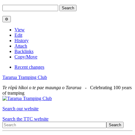
View
Edit
History
Attach
Backlinks
Copy/Move
Recent changes
Tararua Tramping Club
Te rōpū hīkoi o te pae maunga o Tararua
- Celebrating 100 years
of tramping
Search our website
Search the TTC website