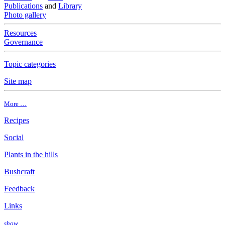
Publications
and
Library
Photo gallery
Resources
Governance
Topic categories
Site map
More …
Recipes
Social
Plants in the hills
Bushcraft
Feedback
Links
show