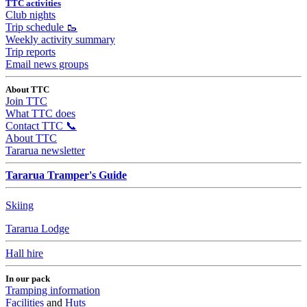
TTC activities
Club nights
Trip schedule 🥾
Weekly activity summary
Trip reports
Email news groups
About TTC
Join TTC
What TTC does
Contact TTC 📞
About TTC
Tararua newsletter
Tararua Tramper's Guide
Skiing
Tararua Lodge
Hall hire
In our pack
Tramping information
Facilities
and
Huts