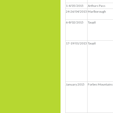
1-4/05/2015
Arthurs Pass
24-26/04/2015
Marlborough
6-8/02/2015
Taupō
17-19/01/2015
Taupō
January 2015
Forbes Mountains