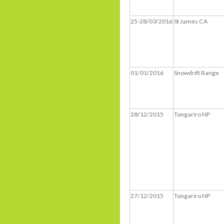
25-28/03/2016
St James CA
01/01/2016
Snowdrift Range
28/12/2015
Tongariro NP
27/12/2015
Tongariro NP