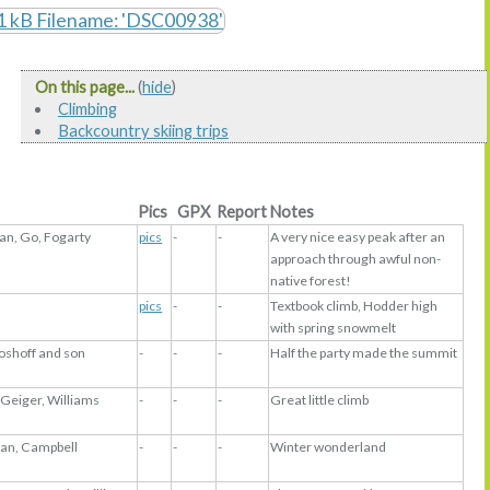
On this page...
(
hide
)
Climbing
Backcountry skiing trips
Pics
GPX
Report
Notes
n, Go, Fogarty
pics
-
-
A very nice easy peak after an
approach through awful non-
native forest!
pics
-
-
Textbook climb, Hodder high
with spring snowmelt
Boshoff and son
-
-
-
Half the party made the summit
 Geiger, Williams
-
-
-
Great little climb
llan, Campbell
-
-
-
Winter wonderland