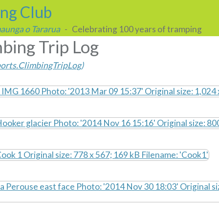
ing Club
 maunga o Tararua
- Celebrating 100 years of tramping
bing Trip Log
orts.ClimbingTripLog
)