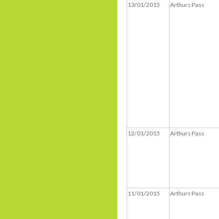
13/01/2015
Arthurs Pass
12/01/2015
Arthurs Pass
11/01/2015
Arthurs Pass