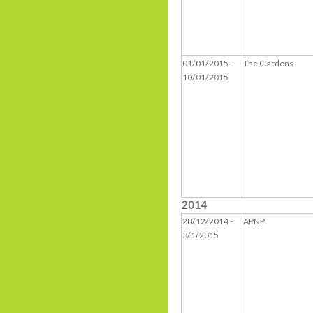
01/01/2015 -
The Gardens
10/01/2015
2014
28/12/2014 -
APNP
3/1/2015