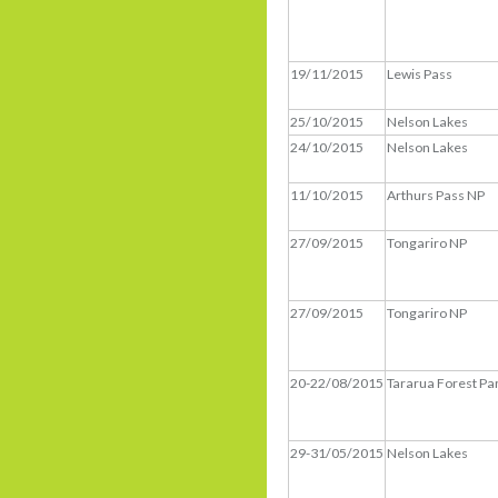
19/11/2015
Lewis Pass
25/10/2015
Nelson Lakes
24/10/2015
Nelson Lakes
11/10/2015
Arthurs Pass NP
27/09/2015
Tongariro NP
27/09/2015
Tongariro NP
20-22/08/2015
Tararua Forest Pa
29-31/05/2015
Nelson Lakes