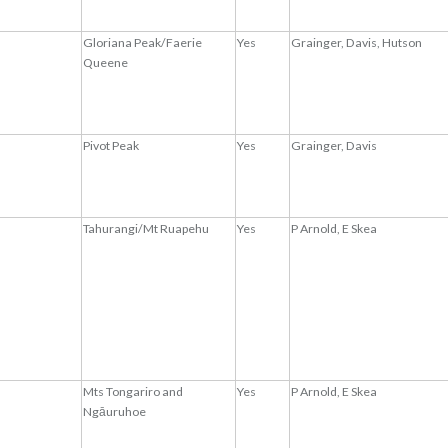
Gloriana Peak/Faerie
Yes
Grainger, Davis, Hutson
Queene
Pivot Peak
Yes
Grainger, Davis
Tahurangi/Mt Ruapehu
Yes
P Arnold, E Skea
Mts Tongariro and
Yes
P Arnold, E Skea
Ngāuruhoe