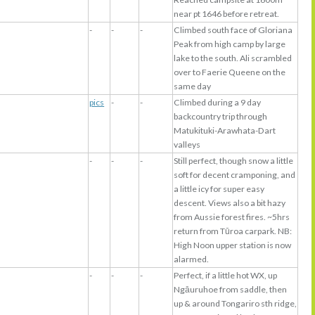
near pt 1646 before retreat.
-
-
-
Climbed south face of Gloriana
Peak from high camp by large
lake to the south. Ali scrambled
over to Faerie Queene on the
same day
pics
-
-
Climbed during a 9 day
backcountry trip through
Matukituki-Arawhata-Dart
valleys
-
-
-
Still perfect, though snow a little
soft for decent cramponing, and
a little icy for super easy
descent. Views also a bit hazy
from Aussie forest fires. ~5hrs
return from Tūroa carpark. NB:
High Noon upper station is now
alarmed.
-
-
-
Perfect, if a little hot WX, up
Ngāuruhoe from saddle, then
up & around Tongariro sth ridge,