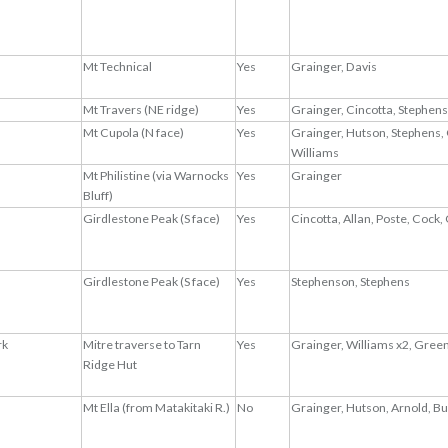
Mt Technical
Yes
Grainger, Davis
Mt Travers (NE ridge)
Yes
Grainger, Cincotta, Stephen
Mt Cupola (N face)
Yes
Grainger, Hutson, Stephens, 
Williams
Mt Philistine (via Warnocks
Yes
Grainger
Bluff)
Girdlestone Peak (S face)
Yes
Cincotta, Allan, Poste, Cock, 
Girdlestone Peak (S face)
Yes
Stephenson, Stephens
rk
Mitre traverse to Tarn
Yes
Grainger, Williams x2, Gree
Ridge Hut
Mt Ella (from Matakitaki R.)
No
Grainger, Hutson, Arnold, B