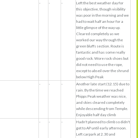
-
-
-
Left the best weather day for
this objective, though visibility
was poor in the morning and we
had to wait half an hour for a
little glimpse of the way up.
Cleared completely as we
worked our way through the
green bluffs section. Route is
fantastic and has some really
good rock. Wore rock shoes but
did not need to use the rope,
except to abseil over the shrund
below High Peak
-
-
-
Another late start (12.15) due to
rain. By the time we reached
Phipps Peak weather was nice,
and skies cleared completely
while descending from Temple.
Enjoyable half day climb
-
-
-
Hadn't planned to climb so didn't
get to AP until early afternoon.
Left carpark at 2.30 and