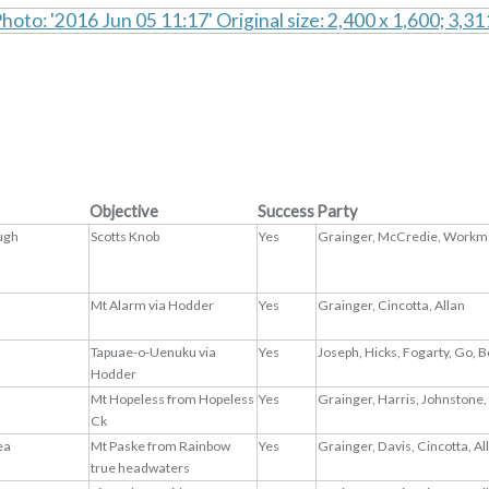
Objective
Success
Party
ugh
Scotts Knob
Yes
Grainger, McCredie, Workma
Mt Alarm via Hodder
Yes
Grainger, Cincotta, Allan
Tapuae-o-Uenuku via
Yes
Joseph, Hicks, Fogarty, Go, 
Hodder
Mt Hopeless from Hopeless
Yes
Grainger, Harris, Johnstone,
Ck
ea
Mt Paske from Rainbow
Yes
Grainger, Davis, Cincotta, A
true headwaters