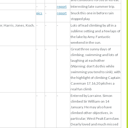
-
-
report
Interesting late summer trip.
pics
-
report
Snuck this one in before rain
stopped play.
r, Harris, Jones, Koch,
-
-
-
Lots of lead climbing by all in a
sublime setting and a few laps of
the lake by Amy. Fantastic
weekend in the sun.
-
-
-
Great three sunny days of
climbing, swimming and lots of
laughing at eachother
(Warning: don't do this while
swimming you tend to sink), with
the highlight of climbing Captain
Caveman 17,16,20 pitches a
real fun climb
-
-
-
Entered by Lorraine. Simon
climbed Sir William on 14
January. He may also have
climbed other objectives, in
particular, West Peak Earnslaw.
Dearly loved and much missed