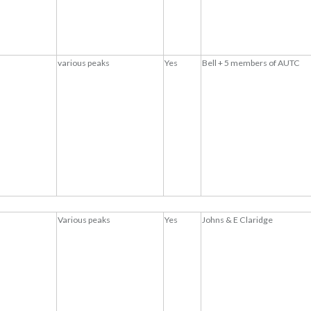
various peaks
Yes
Bell + 5 members of AUTC
Various peaks
Yes
Johns & E Claridge