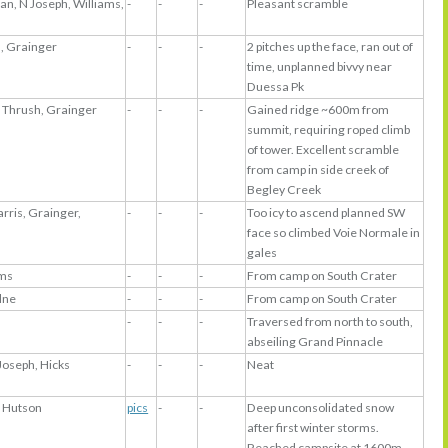
lan, N Joseph, Williams,
-
-
-
Pleasant scramble
s, Grainger
-
-
-
2 pitches up the face, ran out of
time, unplanned bivvy near
Duessa Pk
 Thrush, Grainger
-
-
-
Gained ridge ~600m from
summit, requiring roped climb
of tower. Excellent scramble
from camp in side creek of
Begley Creek
arris, Grainger,
-
-
-
Too icy to ascend planned SW
face so climbed Voie Normale in
gales
ams
-
-
-
From camp on South Crater
lne
-
-
-
From camp on South Crater
-
-
-
Traversed from north to south,
abseiling Grand Pinnacle
Joseph, Hicks
-
-
-
Neat
 Hutson
pics
-
-
Deep unconsolidated snow
after first winter storms.
Reached campsite at 1600m