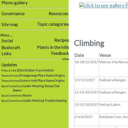
Photo gallery
Governance
Resources
Topic categories
Site map
More …
Recipes
Social
Climbing
Plants in the hills
Bushcraft
Feedback
Links
Date
Venue
show
16-18/12/2017
Wairau, Marlboro
Updates
2026 October trip schedule
Fixture Card.
Ōrongorongo Place Name Origins
Tararua History.
3-5/11/2017
Kaikoura Ranges
Eastern Hutt Place Name Origins
Tararua History.
Guide-Meeting Setup Club
Social Committee.
Rooms
21-23/10/2017
Kaikoura Ranges
Roster
Social Committee.
Guide-Meeting Troubleshooting
Social Committee.
13-15/10/2017
Nelson Lakes
2-6/6/2017
Rainbow Cons. Ar