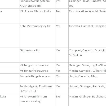
Pinnacle SW ridge from
yes
Grainger, Davis, Cincotta, Al
Krushen Stream
Joy
ea
Mt Una via Glacier Gully
No
Cincotta, Allan, Arnold, Davi
Kehu Pk from Begley Ck
Yes
Cincotta, Campbell, Dengate
Girdlestone Pk
Yes
Campbell, Cincotta, Davis, H
McMullen
Mt Tongariro traverse
Yes
Grainger, Davis, Joy, T Willi
Mt Tongariro traverse
Yes
Maxim, Campbell, Gilbert-Mi
Pinnacle Ridge traverse
Yes
Harris, Cincotta, Allan
South ridge via Fanthams
Yes
Hutson, Grainger, Richards, 
Pk/Syme Hut
itata
Mt Arrowsmith (from
No
Maxim, Grainger, Buchanan,
Lawrence valley)