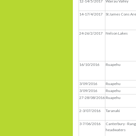
12-14/5/2017
Wairau Valley
14-17/4/2017
St James Cons Ar
24-26/2/2017
Nelson Lakes
16/10/2016
Ruapehu
3/09/2016
Ruapehu
3/09/2016
Ruapehu
27-28/08/2016
Ruapehu
2-3/07/2016
Taranaki
3-7/06/2016
Canterbury - Rang
headwaters