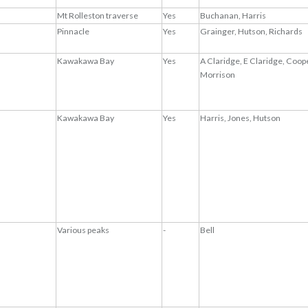
Mt Rolleston traverse
Yes
Buchanan, Harris
Pinnacle
Yes
Grainger, Hutson, Richards
Kawakawa Bay
Yes
A Claridge, E Claridge, Coope
Morrison
Kawakawa Bay
Yes
Harris, Jones, Hutson
Various peaks
-
Bell