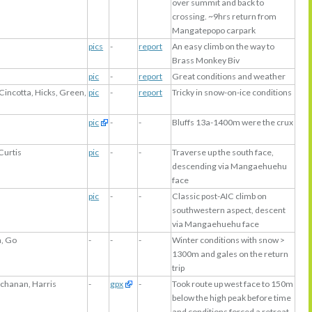
over summit and back to
crossing. ~9hrs return from
Mangatepopo carpark
pics
-
report
An easy climb on the way to
Brass Monkey Biv
s
pic
-
report
Great conditions and weather
Cincotta, Hicks, Green,
pic
-
report
Tricky in snow-on-ice conditions
pic
-
-
Bluffs 13a-1400m were the crux
Curtis
pic
-
-
Traverse up the south face,
descending via Mangaehuehu
face
pic
-
-
Classic post-AIC climb on
southwestern aspect, descent
via Mangaehuehu face
n, Go
-
-
-
Winter conditions with snow >
1300m and gales on the return
trip
uchanan, Harris
-
gpx
-
Took route up west face to 150m
below the high peak before time
and conditions forced a retreat.