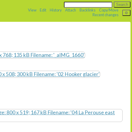
View
Edit
History
Attach
Backlinks
Copy/Move
Recent changes