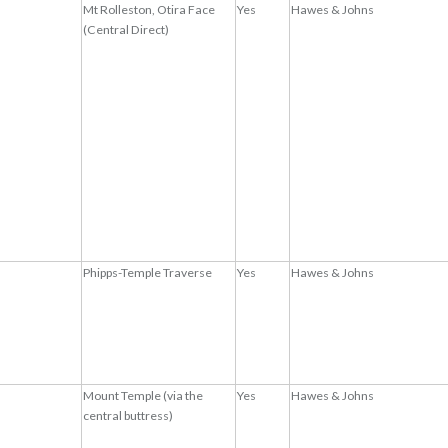
Mt Rolleston, Otira Face
Yes
Hawes & Johns
(Central Direct)
Phipps-Temple Traverse
Yes
Hawes & Johns
Mount Temple (via the
Yes
Hawes & Johns
central buttress)