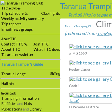
Tararua Tramp
TTC activities
Trip schedule 🥾
Club nights
Te rōpū hīkoi o te pae
Weekly activity summary
Clim
Trip reports
Tararua Tramping Club
Email news groups
(redirected from
TripRep
About TTC
Contact TTC 📞
Join TTC
About TTC
What TTC does
a IMG 1660
Tararua newsletter
Tararua Tramper's Guide
Hooker glacier
Skiing
Tararua Lodge
Hall hire
Cook 1
In our pack
Tramping information
Facilities
and
Huts
La Perouse east face
Publications
and
Library