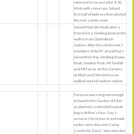
returned to car just after 8.30.
Misty with some rain. Soloed
first half of buttress then pitched
the rest. Lovely route
-
-
-
Soloed Malcolm Peak after a
friend lost a climbing boot on the
walk in from Glenfalloch
station! After this climb I met 5
members of AUTC at Lyell hut. I
joined their trip, climbing Snowy
Peak, Newton Peak, Mt Tyndall
and Mt Farrar on the Gardens
of Allah and Eden before we
walked out to Erewhon station.
-
-
-
-
Forecast was not good enough
to head to the Garden of Eden
as planned, so decided to peak
bag in Arthur's Pass. Day 1 -
arrive in Christchurch and walk
under rainy skies into Camp
Creek Hut. Day 2 - late start due