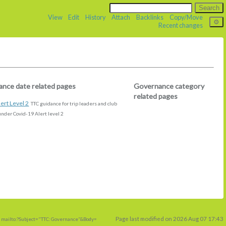
View
Edit
History
Attach
Backlinks
Copy/Move
Recent changes
nce date related pages
Governance category
related pages
ert Level 2
TTC guidance for trip leaders and club
der Covid-19 Alert level 2
Page last modified on 2026 Aug 07 17:43
 mailto:?Subject="TTC: Governance"&Body=