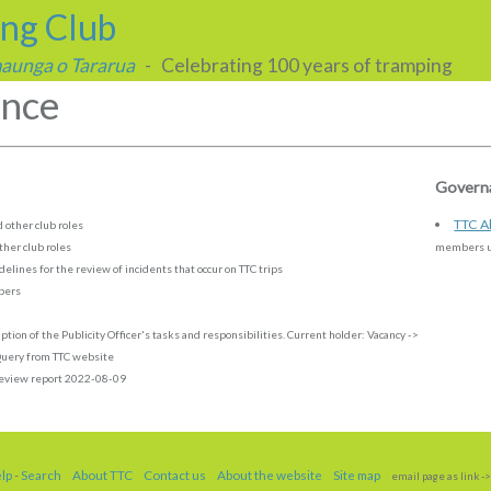
ing Club
 maunga o Tararua
- Celebrating 100 years of tramping
nce
Governa
TTC Al
 other club roles
her club roles
members un
elines for the review of incidents that occur on TTC trips
mbers
ption of the Publicity Officer's tasks and responsibilities. Current holder:
Vacancy
->
uery from TTC website
eview report 2022-08-09
elp
-
Search
About TTC
Contact us
About the website
Site map
email page as link
->