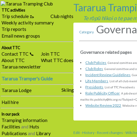
Tararua Tramp
TTC activities
Trip schedule 🥾
Club nights
Te rōpū hīkoi o te pae
Weekly activity summary
Governa
Trip reports
Category
Email news groups
About TTC
Governance related pages
Contact TTC 📞
Join TTC
About TTC
What TTC does
Club Policies
General comittee and
Tararua newsletter
Club Roles
General comittee and ot
Incident Review Guidelines
Guid
Tararua Tramper's Guide
Life Members
List of all club me
Presidents
List of TTC Presidents
Skiing
Tararua Lodge
Role Publicity Officer
A job descri
mailto:ttc
.
publicity
@
ttc
.
org
.
nz?Subject=Q
Hall hire
Website Review 2022
Website r
In our pack
Tramping information
Facilities
and
Huts
Edit
-
History
-
Recent changes
-
Wiki h
Publications
and
Library