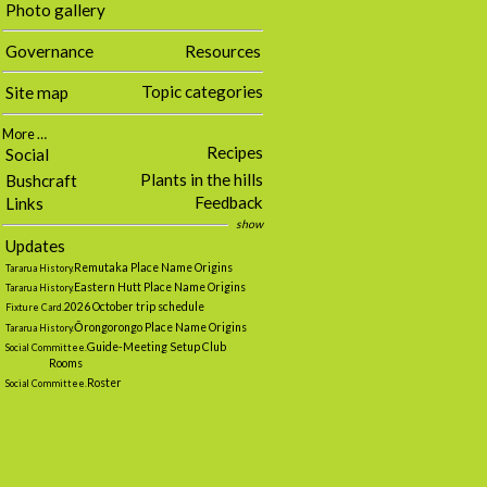
Photo gallery
Governance
Resources
Topic categories
Site map
More …
Recipes
Social
Plants in the hills
Bushcraft
Feedback
Links
show
Updates
Remutaka Place Name Origins
Tararua History.
Eastern Hutt Place Name Origins
Tararua History.
2026 October trip schedule
Fixture Card.
Ōrongorongo Place Name Origins
Tararua History.
Guide-Meeting Setup Club
Social Committee.
Rooms
Roster
Social Committee.