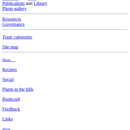
Publications
and
Library
Photo gallery
Resources
Governance
Topic categories
Site map
More …
Recipes
Social
Plants in the hills
Bushcraft
Feedback
Links
show