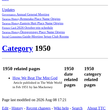
Updates
Annual General Meeting
Governance.
Remutaka Place Name Origins
Tararua History.
Eastern Hutt Place Name Origins
Tararua History.
2026 October trip schedule
Fixture Card.
Ōrongorongo Place Name Origins
Tararua History.
Guide-Meeting Setup Club Rooms
Social Committee.
Category
1950
1950 related pages
1950
1950
date
category
How We Beat The Mist God
related
related
Article published in The Wide World
pages
pages
in Feb 1951 by Ian Mackersey
Page last modified on 2026 Aug 08 17:21
Edit
-
History
-
Recent changes
-
Wiki help
-
Search
About TTC