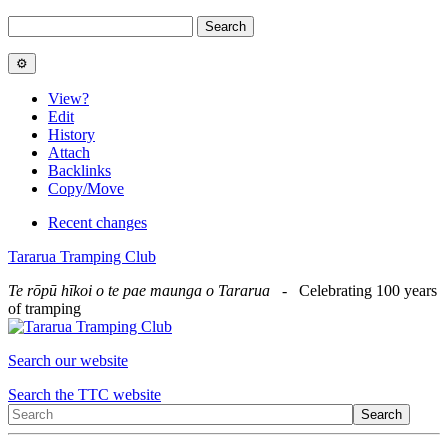
View
?
Edit
History
Attach
Backlinks
Copy/Move
Recent changes
Tararua Tramping Club
Te rōpū hīkoi o te pae maunga o Tararua
- Celebrating 100 years
of tramping
Search our website
Search the TTC website