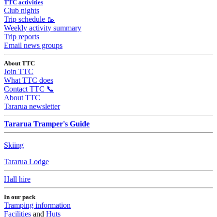
TTC activities
Club nights
Trip schedule 🥾
Weekly activity summary
Trip reports
Email news groups
About TTC
Join TTC
What TTC does
Contact TTC 📞
About TTC
Tararua newsletter
Tararua Tramper's Guide
Skiing
Tararua Lodge
Hall hire
In our pack
Tramping information
Facilities
and
Huts