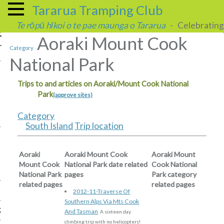
Tararua Tramping Club
Te rōpū hīkoi o te pae maunga o Tararua
- Celebrating 
Aoraki Mount Cook
Category
National Park
Trips to and articles on Aoraki/Mount Cook National
Park
(approve sites)
Category
South Island
Trip location
Aoraki
Aoraki Mount Cook
Aoraki Mount
Mount Cook
National Park date related
Cook National
National Park
pages
Park category
related pages
related pages
2012-11-Traverse Of
Southern Alps Via Mts Cook
g
And Tasman
A sixteen day
climbing trip with no helicopters!