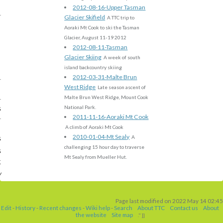
2012-08-16-Upper Tasman
Glacier Skifield
A TTC trip to
Aoraki Mt Cook to ski the Tasman
Glacier, August 11-19 2012
2012-08-11-Tasman
Glacier Skiing
A week of south
island backcountry skiing
2012-03-31-Malte Brun
West Ridge
Late season ascent of
Malte Brun West Ridge, Mount Cook
s
National Park.
2011-11-16-Aoraki Mt Cook
A climb of Aoraki Mt Cook
2010-01-04-Mt Sealy
s
A
challenging 15 hour day to traverse
s
Mt Sealy from Mueller Hut.
k
w
Page last modified on 2022 May 14 02:45
Edit
-
History
-
Recent changes
-
Wiki help
-
Search
About TTC
Contact us
About
the website
Site map
." ]]