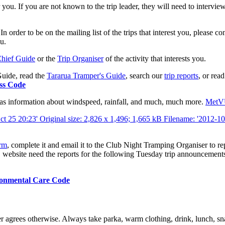
e for you. If you are not known to the trip leader, they will need to inter
der to be on the mailing list of the trips that interest you, please co
ou.
hief Guide
or the
Trip Organiser
of the activity that interests you.
uide, read the
Tararua Tramper's Guide
, search our
trip reports
, or rea
ss Code
has information about windspeed, rainfall, and much, much more.
Met
orm
, complete it and email it to the Club Night Tramping Organiser to re
 website
need the reports for the following Tuesday trip announcements.
onmental Care Code
er agrees otherwise. Always take parka, warm clothing, drink, lunch, sna