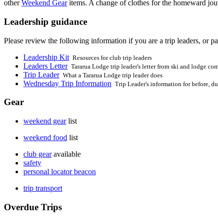
other
Weekend Gear
items. A change of clothes for the homeward jour
Leadership guidance
Please review the following information if you are a trip leaders, or par
Leadership Kit
Resources for club trip leaders
Leaders Letter
Tararua Lodge trip leader's letter from ski and lodge co
Trip Leader
What a Tararua Lodge trip leader does
Wednesday Trip Information
Trip Leader's information for before, du
Gear
weekend gear
list
weekend food
list
club gear
available
safety
personal locator beacon
trip transport
Overdue Trips