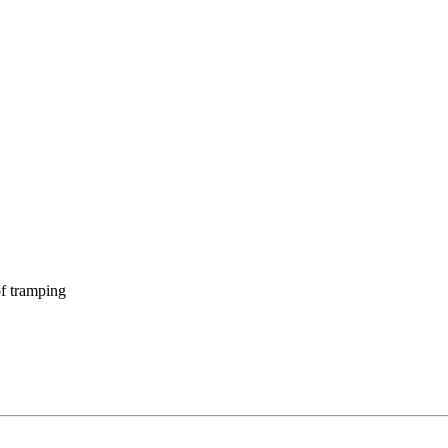
f tramping