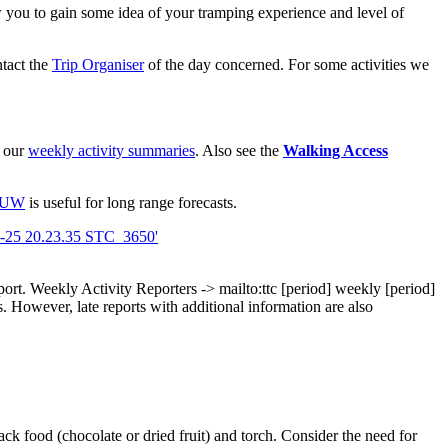
view you to gain some idea of your tramping experience and level of
ntact the
Trip Organiser
of the day concerned. For some activities we
d our
weekly activity summaries
. Also see the
Walking Access
VUW
is useful for long range forecasts.
port.
Weekly Activity Reporters
-> mailto:ttc
[period]
weekly
[period]
 However, late reports with additional information are also
ck food (chocolate or dried fruit) and torch. Consider the need for