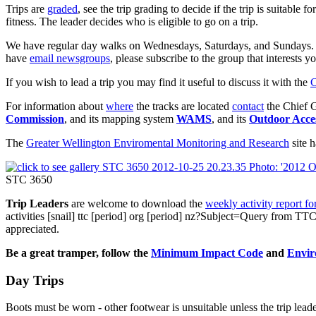
Trips are
graded
, see the trip grading to decide if the trip is suitabl
fitness. The leader decides who is eligible to go on a trip.
We have regular day walks on Wednesdays, Saturdays, and Sundays. In or
have
email newsgroups
, please subscribe to the group that interests y
If you wish to lead a trip you may find it useful to discuss it with the
C
For information about
where
the tracks are located
contact
the Chief G
Commission
, and its mapping system
WAMS
, and its
Outdoor Acce
The
Greater Wellington Enviromental Monitoring and Research
site 
STC 3650
Trip Leaders
are welcome to download the
weekly activity report f
activities
[snail]
ttc
[period]
org
[period]
nz?Subject=Query from TTC
appreciated.
Be a great tramper, follow the
Minimum Impact Code
and
Envir
Day Trips
Boots must be worn - other footwear is unsuitable unless the trip lead