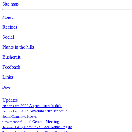
Site map
More …
Recipes
Social
Plants in the hills
Bushcraft
Feedback
Links
show
Updates
2026 August trip schedule
Fixture Card.
2026 November trip schedule
Fixture Card.
Roster
Social Committee.
Annual General Meeting
Governance.
Remutaka Place Name Origins
Tararua History.