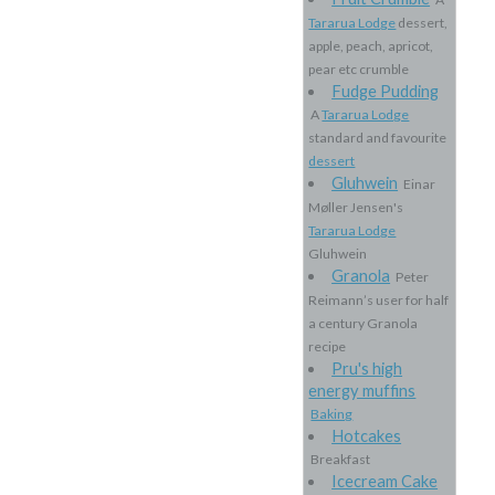
Tararua Lodge
dessert,
apple, peach, apricot,
pear etc crumble
Fudge Pudding
A
Tararua Lodge
standard and favourite
dessert
Gluhwein
Einar
Møller Jensen's
Tararua Lodge
Gluhwein
Granola
Peter
Reimann’s user for half
a century Granola
recipe
Pru's high
energy muffins
Baking
Hotcakes
Breakfast
Icecream Cake