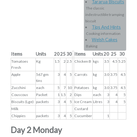
Tararua Biscuits
The classic
indestructible tramping
biscuit
Tips And Hints
Cooking information
Welsh Cakes
Baking
Items
Units
20
25
30
Items
Units
20
25
30
Tomatoes
Kg
1.5
2
2.5
Chicken B
kgs
3.5
4.5
5.25
Fresh
Apple
567 gm
3
4
5
Carrots
kg
3.0
3.75
4.5
tins
Zucchini
each
5
7
10
Potatoes
kg
3.0
3.75
4.5
Couscous
Packet
1
1.5
2
Dips
each
3
4
5
Biscuits (Lge)
packets
3
4
5
Ice Cream
Litres
3
4
5
Milk
Custard
Chippies
packets
3
4
5
Cucumber
1
Day 2 Monday