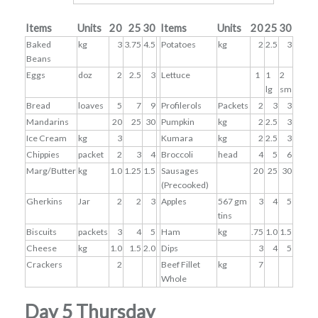
Items
Units
20
25
30
Items
Units
20
25
30
Baked
kg
3
3.75
4.5
Potatoes
kg
2
2.5
3
Beans
Eggs
doz
2
2.5
3
Lettuce
1
1
2
lg
sm
Bread
loaves
5
7
9
Profilerols
Packets
2
3
3
Mandarins
20
25
30
Pumpkin
kg
2
2.5
3
Ice Cream
kg
3
Kumara
kg
2
2.5
3
Chippies
packet
2
3
4
Broccoli
head
4
5
6
Marg/Butter
kg
1.0
1.25
1.5
Sausages
20
25
30
(Precooked)
Gherkins
Jar
2
2
3
Apples
567 gm
3
4
5
tins
Biscuits
packets
3
4
5
Ham
kg
.75
1.0
1.5
Cheese
kg
1.0
1.5
2.0
Dips
3
4
5
Crackers
2
Beef Fillet
kg
7
Whole
Day 5 Thursday