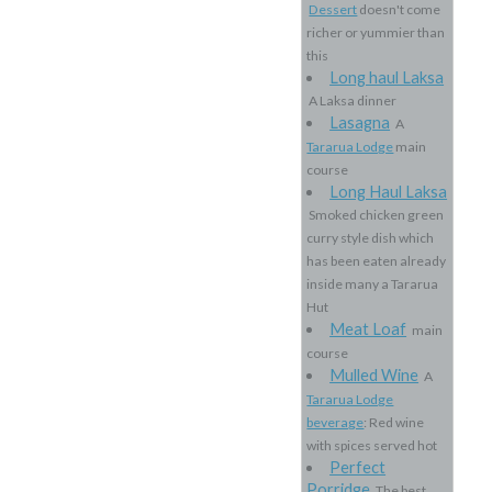
Dessert
doesn't come
richer or yummier than
this
Long haul Laksa
A Laksa dinner
Lasagna
A
Tararua Lodge
main
course
Long Haul Laksa
Smoked chicken green
curry style dish which
has been eaten already
inside many a Tararua
Hut
Meat Loaf
main
course
Mulled Wine
A
Tararua Lodge
beverage
: Red wine
with spices served hot
Perfect
Porridge
The best