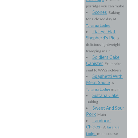
porridge you can make
Scones
Baking
for a closed day at
Tararua Lodge
Daleys Flat
Shepherd’s Pie
a
delicious lightweight
tramping main
Soldiers Cake
Canister
Fruit cake
sent to WW2 soldiers
Spaghetti With
Meat Sauce
A
Tararua Lodge
main
Sultana Cake
Baking
Sweet And Sour
Pork
Main
Tandoori
Chicken
A
Tararua
Lodge
main course