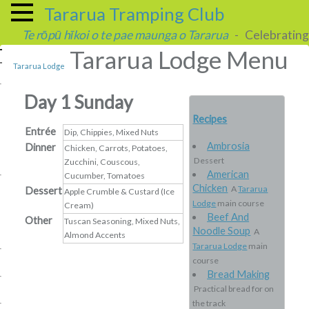
Tararua Tramping Club
Te rōpū hīkoi o te pae maunga o Tararua
- Celebrating 
Tararua Lodge Menu
Tararua Lodge
Day 1 Sunday
Recipes
Entrée
Dip, Chippies, Mixed Nuts
Ambrosia
Dinner
Chicken, Carrots, Potatoes,
Dessert
Zucchini, Couscous,
American
Cucumber, Tomatoes
Chicken
A
Tararua
Dessert
Apple Crumble & Custard (Ice
Lodge
main course
Cream)
Beef And
Other
Tuscan Seasoning, Mixed Nuts,
Noodle Soup
A
Almond Accents
Tararua Lodge
main
course
Bread Making
Practical bread for on
the track