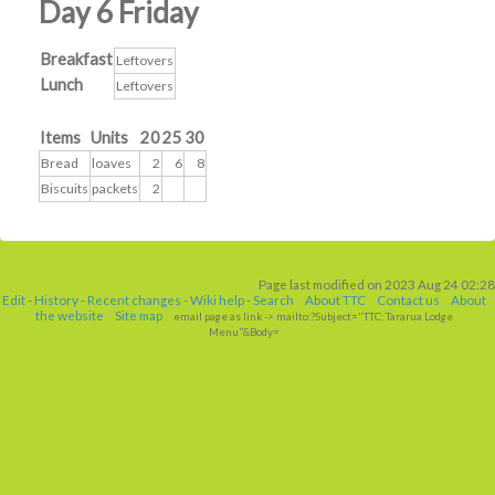
Day 6 Friday
Breakfast
Leftovers
Lunch
Leftovers
Items
Units
20
25
30
Bread
loaves
2
6
8
Biscuits
packets
2
Page last modified on 2023 Aug 24 02:28
Edit
-
History
-
Recent changes
-
Wiki help
-
Search
About TTC
Contact us
About
the website
Site map
email page as link
-> mailto:?Subject="TTC: Tararua Lodge
Menu"&Body=