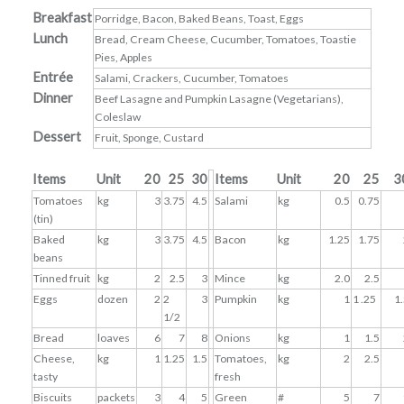
Breakfast
Porridge, Bacon, Baked Beans, Toast, Eggs
Lunch
Bread, Cream Cheese, Cucumber, Tomatoes, Toastie
Pies, Apples
Entrée
Salami, Crackers, Cucumber, Tomatoes
Dinner
Beef Lasagne and Pumpkin Lasagne (Vegetarians),
Coleslaw
Dessert
Fruit, Sponge, Custard
Items
Unit
20
25
30
Items
Unit
20
25
3
Tomatoes
kg
3
3.75
4.5
Salami
kg
0.5
0.75
(tin)
Baked
kg
3
3.75
4.5
Bacon
kg
1.25
1.75
beans
Tinned fruit
kg
2
2.5
3
Mince
kg
2.0
2.5
Eggs
dozen
2
2
3
Pumpkin
kg
1
1 .25
1
1/2
Bread
loaves
6
7
8
Onions
kg
1
1.5
Cheese,
kg
1
1.25
1.5
Tomatoes,
kg
2
2.5
tasty
fresh
Biscuits
packets
3
4
5
Green
#
5
7