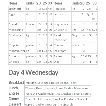
Items
Units
20
25
30
Items
Units
20
25
30
Spaghetti
kg
3
3.75
4.5
Potatoes
kg
2
2.5
3
Eggs
doz
2
2.5
3
Lettuce
1
1 lg
2
sm
Bread
loaves
5
7
9
Mayonaise
jar
1
1
1
Mandarins
20
25
30
Chicken B
kgs
3.5
4.5
5.25
Fruit salad
kg
2
2.5
3
Salad
Bag
4
5
5
(Mesculen)
Chippies
packet
2
3
4
Cream
bottle
3
Marg/Butter
kg
1.0
1.25
1.5
Ice cream
3
Biscuits
packets
3
4
5
Salami
kg
0.5
0.75
1
Cheese
kg
1.0
1.5
2.0
Dips
3
4
5
Day 4 Wednesday
Breakfast
Porridge, Sausages, Baked Beans, Toast
Lunch
Cheese, Bread, Lettuce, Ham, Pickles, Mandarins
Entrée
Pesto Dip, Cashew Dip, Rice Crackers, Snax Biscuits
Dinner
Roast Beef, Kumara, Pumpkin, Potatoes, Broccoli
Dessert
Apple Crumble, Ice Cream, Profiterols