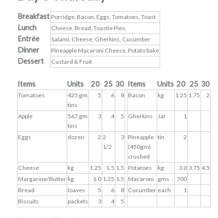
Breakfast
Porridge, Bacon, Eggs, Tomatoes, Toast
Lunch
Cheese, Bread, Toastie Pies,
Entrée
Salami, Cheese, Gherkins, Cucumber
Dinner
Pineapple Macaroni Cheese, Potato bake
Dessert
Custard & Fruit
Items
Units
20
25
30
Items
Units
20
25
30
Tomatoes
425 gm
5
6
8
Bacon
kg
1.25
1.75
2
tins
Apple
567 gm
3
4
5
Gherkins
Jar
1
tins
Eggs
dozen
2
2
3
Pineapple
tin
2
1/2
(450gm)
crushed
Cheese
kg
1.25
1.5
1.5
Potatoes
kg
3.0
3.75
4.5
Margarine/Butter
kg
1.0
1.25
1.5
Macaroni
gms
700
Bread
loaves
5
6
8
Cucumber
each
1
Biscuits
packets
3
4
5