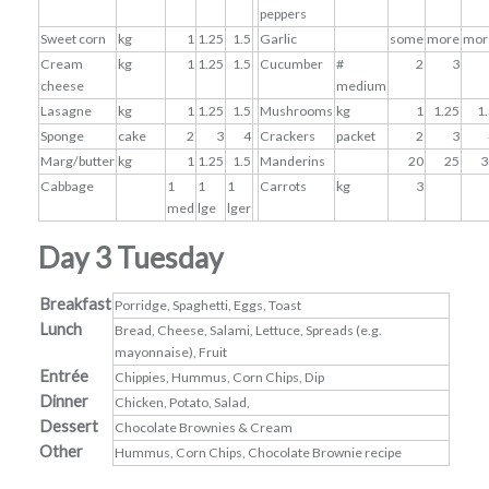
peppers
Sweet corn
kg
1
1.25
1.5
Garlic
some
more
mor
Cream
kg
1
1.25
1.5
Cucumber
#
2
3
cheese
medium
Lasagne
kg
1
1.25
1.5
Mushrooms
kg
1
1.25
1
Sponge
cake
2
3
4
Crackers
packet
2
3
Marg/butter
kg
1
1.25
1.5
Manderins
20
25
3
Cabbage
1
1
1
Carrots
kg
3
med
lge
lger
Day 3 Tuesday
Breakfast
Porridge, Spaghetti, Eggs, Toast
Lunch
Bread, Cheese, Salami, Lettuce, Spreads (e.g.
mayonnaise), Fruit
Entrée
Chippies, Hummus, Corn Chips, Dip
Dinner
Chicken, Potato, Salad,
Dessert
Chocolate Brownies & Cream
Other
Hummus, Corn Chips, Chocolate Brownie recipe