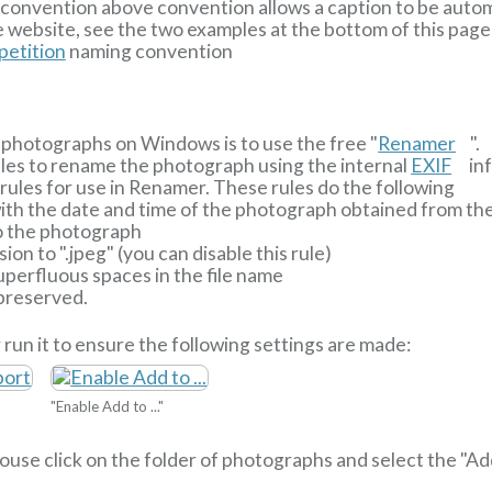
ng convention above convention allows a caption to be aut
 website, see the two examples at the bottom of this page
etition
naming convention
photographs on Windows is to use the free "
Renamer
".
ules to rename the photograph using the internal
EXIF
inf
ules for use in Renamer. These rules do the following
 with the date and time of the photograph obtained from t
o the photograph
ion to ".jpeg" (you can disable this rule)
perfluous spaces in the file name
 preserved.
 run it to ensure the following settings are made:
"Enable Add to ..."
 mouse click on the folder of photographs and select the "A