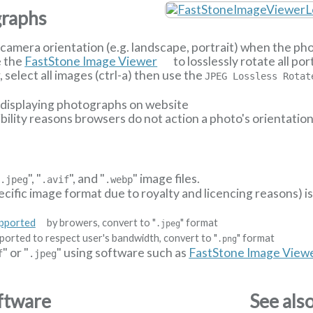
graphs
camera orientation (e.g. landscape, portrait) when the p
e the
FastStone Image Viewer
to losslessly rotate all p
select all images (ctrl-a) then use the
JPEG Lossless Rotat
n displaying photographs on website
ibility reasons browsers do not action a photo's orientatio
"
", "
", and "
" image files.
.jpeg
.avif
.webp
ecific image format due to royalty and licencing reasons) i
upported
by browers, convert to "
" format
.jpeg
ported to respect user's bandwidth, convert to "
" format
.png
" or "
" using software such as
FastStone Image View
f
.jpeg
ftware
See als