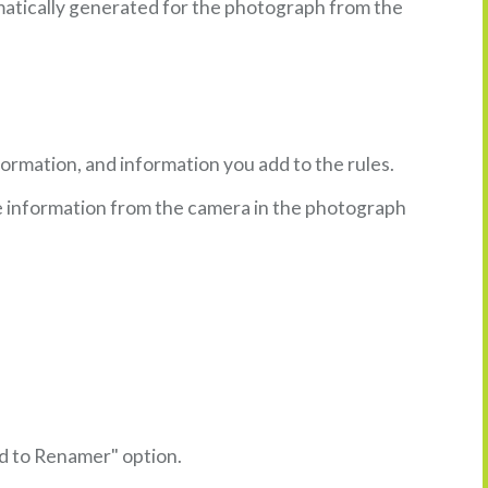
omatically generated for the photograph from the
ormation, and information you add to the rules.
he information from the camera in the photograph
dd to Renamer" option.