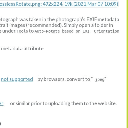
hotograph was taken in the photograph's EXIF metadata
ortrait images (recommended). Simply open a folder in
under
to
e
Tools
Auto-Rotate based on EXIF Orientation
n metadata attribute
s
not supported
by browsers, convert to "
"
.jpeg
er
or similar prior to uploading them to the website.
o