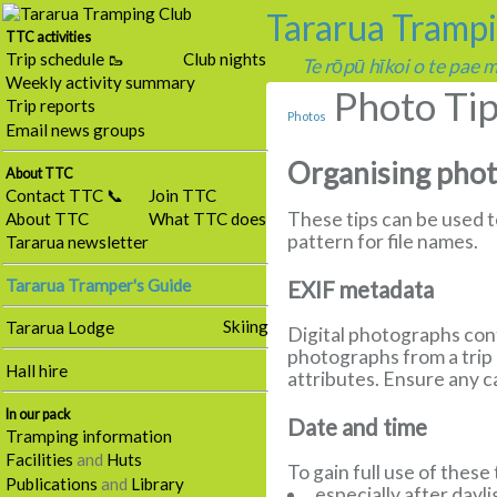
Tararua Tramp
TTC activities
Trip schedule 🥾
Club nights
Te rōpū hīkoi o te pae
Weekly activity summary
Photo Ti
Trip reports
Photos
Email news groups
Organising pho
About TTC
Contact TTC 📞
Join TTC
These tips can be used 
About TTC
What TTC does
pattern for file names.
Tararua newsletter
Tararua Tramper's Guide
EXIF metadata
Skiing
Tararua Lodge
Digital photographs cont
photographs from a trip 
Hall hire
attributes. Ensure any 
In our pack
Date and time
Tramping information
Facilities
and
Huts
To gain full use of these
Publications
and
Library
especially after dayl