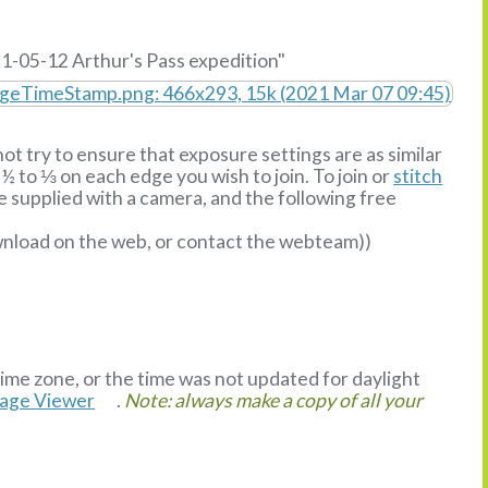
1-05-12 Arthur's Pass expedition"
ot try to ensure that exposure settings are as similar
½ to ⅓ on each edge you wish to join. To join or
stitch
supplied with a camera, and the following free
ownload on the web, or contact the webteam))
time zone, or the time was not updated for daylight
mage Viewer
.
Note: always make a copy of all your