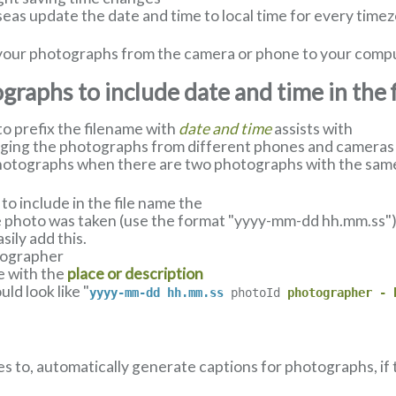
eas update the date and time to local time for every timez
ll your photographs from the camera or phone to your comp
raphs to include date and time in the 
 prefix the filename with
date and time
assists with
nging the photographs from different phones and cameras u
hotographs when there are two photographs with the same
o include in the file name the
 photo was taken (use the format "yyyy-mm-dd hh.mm.ss") a
ily add this.
tographer
e with the
place or description
ld look like "
yyyy-mm-dd hh.mm.ss
photoId
photographer - 
es to, automatically generate captions for photographs, if