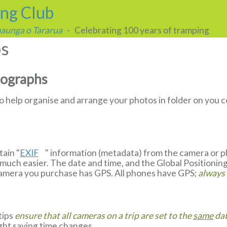
ing Club
 maunga o Tararua
- Celebrating 100 years of tramping
ps
tographs
to help organise and arrange your photos in folder on yo
ain "
EXIF
" information (metadata) from the camera or 
much easier. The date and time, and the Global Positionin
camera you purchase has GPS. All phones have GPS;
always
 tips
ensure that all cameras on a trip are set to the
same
dat
ight saving time changes