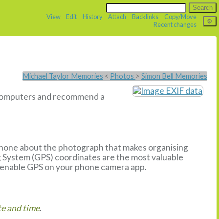
View
Edit
History
Attach
Backlinks
Copy/Move
Recent changes
Michael Taylor Memories
<
Photos
>
Simon Bell Memories
u computers and recommend a
phone about the photograph that makes organising
g System (GPS) coordinates are the most valuable
enable GPS on your phone camera app.
e and time
.