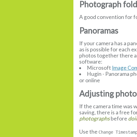
Photograph fol
A good convention for f
Panoramas
If your camera has a pan
as is possible for each 
photos together there a
software:
Microsoft
Image Com
Hugin - Panorama pho
or online
Adjusting photo
If the camera time was w
saving, there is a free f
photographs
before
doi
Use the
Change Timestam