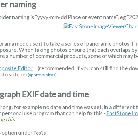
der naming
older naming is "yyyy-mm-dd Place or event name", eg "202
orama mode use it to take a series of panoramic photos. If n
exposure. When taking photos ensure that each overlaps by 
re a number of commercial products, some of which may be 
posite Editor
(recommended, if you can still find the d
to stitcher
(approve sites)
graph EXIF date and time
rong, for example no date and time was set, in a different 
or personal use program that can help fix this -
FastStone I
ng this
.
option under
p
Tools