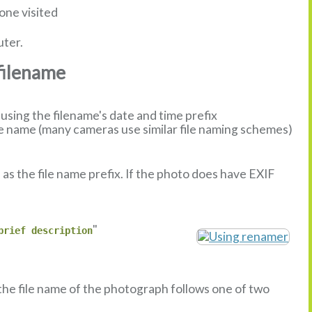
one visited
uter.
filename
sing the filename's date and time prefix
 name (many cameras use similar file naming schemes)
s the file name prefix. If the photo does have EXIF
"
brief description
 the file name of the photograph follows one of two