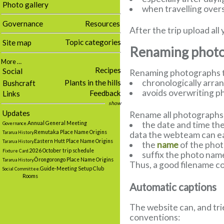
Photo gallery
when travelling overs
Governance
Resources
After the trip upload a
Topic categories
Site map
Renaming photog
More …
Recipes
Social
Renaming photographs to
chronologically arra
Plants in the hills
Bushcraft
avoids overwriting p
Feedback
Links
show
Updates
Rename all photographs t
the date and time the
Annual General Meeting
Governance.
Remutaka Place Name Origins
data the webteam can eas
Tararua History.
Eastern Hutt Place Name Origins
Tararua History.
the
name
of the pho
2026 October trip schedule
Fixture Card.
suffix the photo nam
Ōrongorongo Place Name Origins
Tararua History.
Thus, a good filename cou
Guide-Meeting Setup Club
Social Committee.
Rooms
Automatic captions
The website can, and tri
conventions: