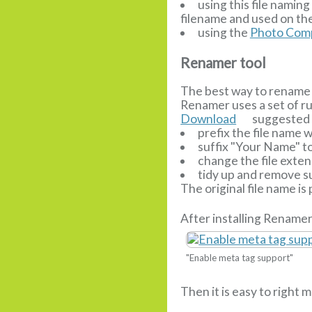
using this file nami
filename and used on the
using the
Photo Comp
Renamer tool
The best way to rename 
Renamer uses a set of r
Download
suggested r
prefix the file name
suffix "Your Name" t
change the file extens
tidy up and remove su
The original file name is
After installing Renamer
"Enable meta tag support"
Then it is easy to right