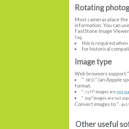
Rotating photo
Most cameras place the 
information. You can us
FastStone Image Viewer, 
.
Tag
this is required whe
for historical compat
Image type
Web browsers support 
"
" (an Appple sp
.HEIC
format.
"
" images are
not s
.tiff
"
" images are not sup
.bmp
Convert images to "
.avi
Other useful so