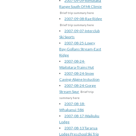
2007-09-09-Rimutaka
Range South Of Mt Climie
Brief trip summary here
2007-09-08-Rae Ridge
Brief trip summary here
2007-09-07-Interclub
Ski Sports
2007-08-25-Lowry
Bay-Gollans Stream-East
Ridge
2007-08-24-
Waitotara-Trains Hut
2007-08-24-Snow
Caving-Alpine Instuction
2007-08-24-Gorge
Stream Spur
Brief trip
summary here
2007-08-18-
Whakanui-586
2007-08-17-Waikuku
Lodge
2007-08-13 Tararua
Lodge Preschool Ski Trip