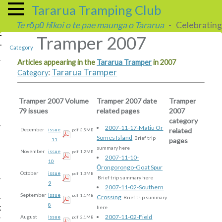
Tararua Tramping Club
Te rōpū hīkoi o te pae maunga o Tararua
- Celebrating 
Tramper 2007
Category
Articles appearing in the
Tararua Tramper
in 2007
:
Tararua Tramper
Category
Tramper 2007 Volume
Tramper 2007 date
Tramper
79 issues
related pages
2007
category
2007-11-17-Matiu Or
related
December
issue
pdf
3.5MB
Somes Island
Brief trip
pages
11
summary here
November
issue
pdf
1.2MB
2007-11-10-
10
Ōrongorongo-Goat Spur
October
issue
pdf
1.3MB
Brief trip summary here
9
2007-11-02-Southern
September
issue
pdf
1.1MB
Crossing
Brief trip summary
8
g
here
2007-11-02-Field
August
issue
pdf
2.1MB