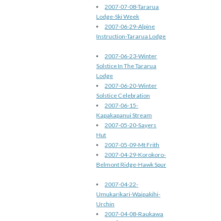
2007-07-08-Tararua
Lodge-Ski Week
2007-06-29-Alpine
Instruction-Tararua Lodge
2007-06-23-Winter
Solstice In The Tararua
Lodge
2007-06-20-Winter
Solstice Celebration
2007-06-15-
Kapakapanui Stream
2007-05-20-Sayers
Hut
2007-05-09-Mt Frith
2007-04-29-Korokoro-
Belmont Ridge-Hawk Spur
2007-04-22-
Umukarikari-Waipakihi-
Urchin
2007-04-08-Raukawa