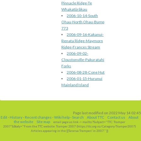
Pinnacle Ridge-Te
Whakatūrākau
2006-10-14-South
Ohau-North Ohau-Bump
773
2006-09-16-Kakanui-
Renata Ridge-Maymorn
Ridge-Frances Stream
2006-09-02-
Cloustonville-Pakuratahi
Forks
2006-08-28-Cone Hut
2006-01-15-Hurunui
Mainland Island
Page last modified on 2022 May 14 02:45
Edit
-
History
-
Recent changes
-
Wiki help
-
Search
About TTC
Contact us
About
the website
Site map
email page as link
-> mailto:?Subject="TTC: Tramper
2007"&Body="From the TTC website: Tramper 2007 (https://ttc
.
org
.
nz/Category/Tramper2007)
Articles appearing in the [[Tararua Tramper/
in 2007." ]]