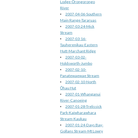
Lodge-Ōrongorongo
River
2007-04-06-Southern
Main Range-Tararuas
2007-03-24-Mick
Stream
2007-03-16-
Tauherenikau-Eastern
Hutt-Marchant Ridge
2007-03-02-
Holdsworth-Jumbo
2007-02-10-
Panatewaewae Stream
2007-02-10-North
Ōhau Hut
2007-01-Whanganui
River-Canoeing
2007-01-28-Trelissick
Park-Kaiwharawhara
Stream-Kaukau
2007-01-24-Days Bay-
Gollans Stream-Mt Lowry