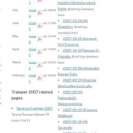
Hut83rd Birthday Work
7
Party
Brief trip summary
July
issue
pdf
442KB
here
6
2007-10-26-Mt
June
issue
pdf
2.7MB
Hopeless
Brief trip
5
summary here
May
issue
pdf
267KB
2007-10-20-Aorangi-
4
N-S Traverse
April
issue
pdf
599KB
2007-10-19-Tapuae-O-
3
Uenuku
Brief trip summary
March
issue
here
pdf
926KB
s
2007-10-06-Ngamoko
2
Range-Toka
February
issue
pdf
242KB
2007-09-29-Roaring
1
s
Stag Lodge-Lost Lake
s
Tramper 2007 related
2007-09-29-
k
pages
Pakuratahi-
w
Waiorongomai
Tararua Tramper 2007
2007-09-15-St James
Tararua Tramper Volume 79
Walkway
issues 1 to 11
2007-09-15-Mt
Taranaki