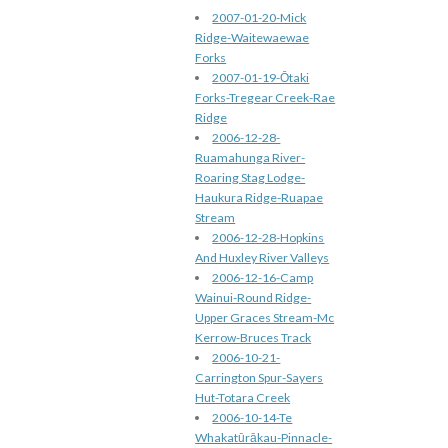
2007-01-20-Mick
Ridge-Waitewaewae
Forks
2007-01-19-Ōtaki
Forks-Tregear Creek-Rae
Ridge
2006-12-28-
Ruamahunga River-
Roaring Stag Lodge-
Haukura Ridge-Ruapae
Stream
2006-12-28-Hopkins
And Huxley River Valleys
2006-12-16-Camp
Wainui-Round Ridge-
Upper Graces Stream-Mc
Kerrow-Bruces Track
2006-10-21-
Carrington Spur-Sayers
Hut-Totara Creek
2006-10-14-Te
Whakatūrākau-Pinnacle-