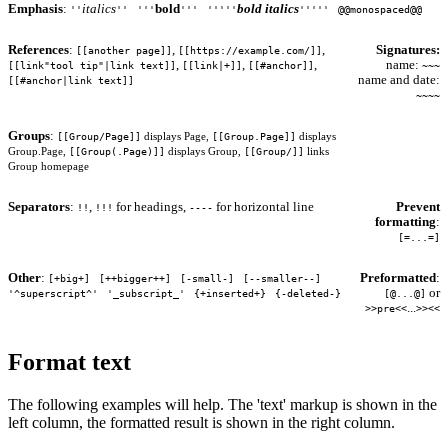
Emphasis
:
italics
bold
bold italics
''
''
'''
'''
'''''
'''''
@@monospaced@@
References
:
,
,
Signatures:
[[another page]]
[[https://example.com/]]
,
,
,
name:
[[link"tool tip"|link text]]
[[link|+]]
[[#anchor]]
~~~
name and date:
[[#anchor|link text]]
~~~~
Groups
:
[[Group/Page]]
[[Group.Page]]
displays Page,
displays
[[Group(.Page)]]
[[Group/]]
Group.Page,
displays Group,
links
Group homepage
Separators
:
,
for headings,
for horizontal line
Prevent
!!
!!!
----
formatting
:
[=...=]
Other
:
Preformatted
:
[+big+]
[++bigger++]
[-small-]
[--smaller--]
or
'^superscript^'
'_subscript_'
{+inserted+}
{-deleted-}
[@...@]
...
>>pre<<
>><<
Format text
The following examples will help. The 'text' markup is shown in the
left column, the formatted result is shown in the right column.