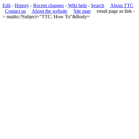
Edit
-
History
-
Recent changes
-
Wiki help
-
Search
About TTC
Contact us
About the website
Site map
email page as link
-
> mailto:?Subject="TTC: How To"&Body=